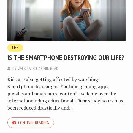
LIFE
IS THE SMARTPHONE DESTROYING OUR LIFE?
BY
VIVEK RAI
13 MIN READ
Kids are also getting affected by watching
Smartphone by using of Youtube, gaming apps,
puzzles and much more content available over the
internet including educational. Their study hours have
been reduced drastically and...
CONTINUE READING