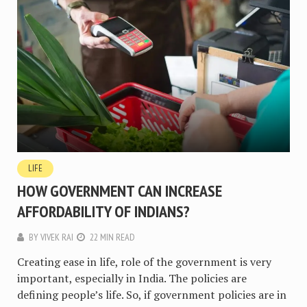
LIFE
HOW GOVERNMENT CAN INCREASE
AFFORDABILITY OF INDIANS?
BY
VIVEK RAI
22 MIN READ
Creating ease in life, role of the government is very
important, especially in India. The policies are
defining people’s life. So, if government policies are in