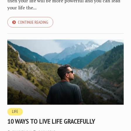
then your life will be more powerful and you can lead
your life the...
CONTINUE READING
LIFE
10 WAYS TO LIVE LIFE GRACEFULLY