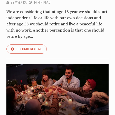
BY
VIVEK RAI
14 MIN READ
We are considering that at age 18 year we should start
independent life or life with our own decisions and
after age 58 we should retire and live a peaceful life
with no work. Another perception is that one should
retire by age...
CONTINUE READING