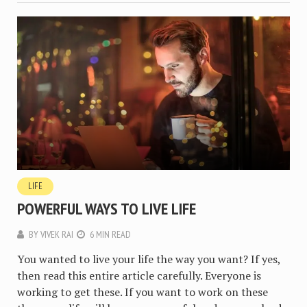
LIFE
POWERFUL WAYS TO LIVE LIFE
BY
VIVEK RAI
6 MIN READ
You wanted to live your life the way you want? If yes,
then read this entire article carefully. Everyone is
working to get these. If you want to work on these