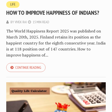
LIFE
HOW TO IMPROVE HAPPINESS OF INDIANS?
BY
VIVEK RAI
15 MIN READ
The World Happiness Report 2025 was published on
March 20th, 2025. Finland retains its position as the
happiest country for the eighth consecutive year. India
is at 118 position out of 147 countries. How to
improve happiness of...
CONTINUE READING