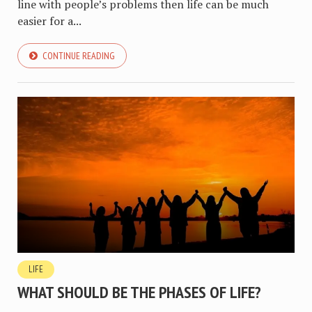
line with people’s problems then life can be much
easier for a...
CONTINUE READING
LIFE
WHAT SHOULD BE THE PHASES OF LIFE?