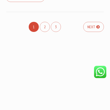
1
2
3
NEXT
COPYRIGHT © 2026. CREATED BY
MEKS
. POWERED BY
WORDPRESS
.
HOME
DISCLAIMER
OUR PRODUCTS
BECOME AFFILIATE
PRIVACY POLICY
ABOUT
REFUND POLICY
LIFE