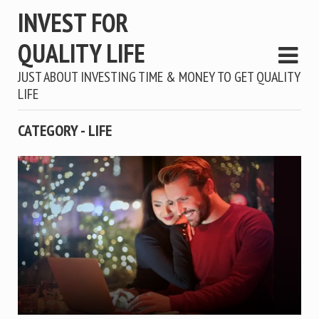
INVEST FOR
QUALITY LIFE
JUST ABOUT INVESTING TIME & MONEY TO GET QUALITY
LIFE
CATEGORY - LIFE