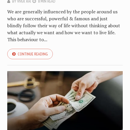
BY
VIVEK RAI
8 MIN READ
We are generally influenced by the people around us
who are successful, powerful & famous and just
blindly follow their way of life without thinking about
what actually we want and how we want to live life.
This behaviour to...
CONTINUE READING