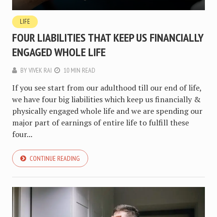
LIFE
FOUR LIABILITIES THAT KEEP US FINANCIALLY
ENGAGED WHOLE LIFE
BY
VIVEK RAI
10 MIN READ
If you see start from our adulthood till our end of life,
we have four big liabilities which keep us financially &
physically engaged whole life and we are spending our
major part of earnings of entire life to fulfill these
four...
CONTINUE READING