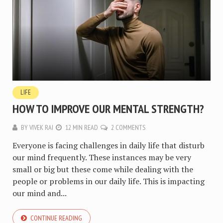
LIFE
HOW TO IMPROVE OUR MENTAL STRENGTH?
BY
VIVEK RAI
12 MIN READ
2 COMMENTS
Everyone is facing challenges in daily life that disturb
our mind frequently. These instances may be very
small or big but these come while dealing with the
people or problems in our daily life. This is impacting
our mind and...
CONTINUE READING