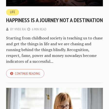
LIFE
HAPPINESS IS A JOURNEY NOT A DESTINATION
BY
VIVEK RAI
6 MIN READ
Starting from childhood society is teaching us to chase
and get the things in life and we are chasing and
running behind the things blindly. Recognition,
respect, fame, power and money nowadays become
indicators of a successful...
CONTINUE READING