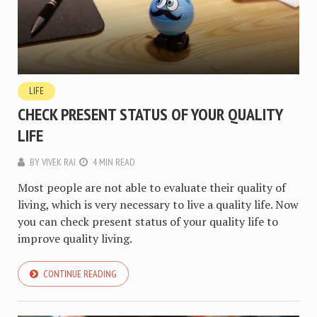
LIFE
CHECK PRESENT STATUS OF YOUR QUALITY
LIFE
BY
VIVEK RAI
4 MIN READ
Most people are not able to evaluate their quality of
living, which is very necessary to live a quality life. Now
you can check present status of your quality life to
improve quality living.
CONTINUE READING