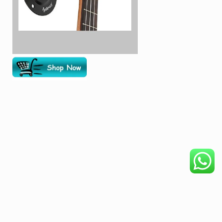
COPYRIGHT © 2026. CREATED BY
MEKS
. POWERED BY
WORDPRESS
.
HOME
DISCLAIMER
OUR PRODUCTS
BECOME AFFILIATE
PRIVACY POLICY
ABOUT