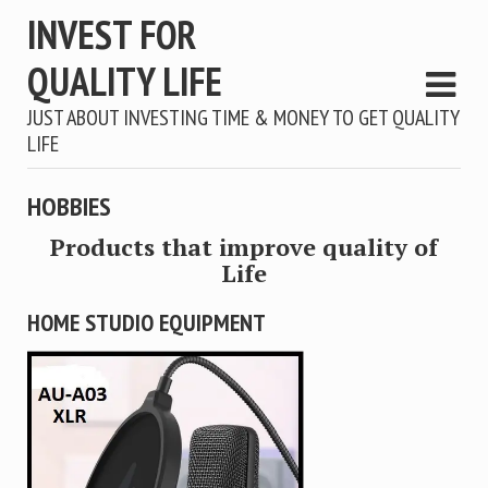
INVEST FOR
QUALITY LIFE
JUST ABOUT INVESTING TIME & MONEY TO GET QUALITY
LIFE
HOBBIES
Products that improve quality of
Life
HOME STUDIO EQUIPMENT