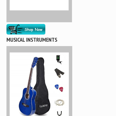
MUSICAL INSTRUMENTS