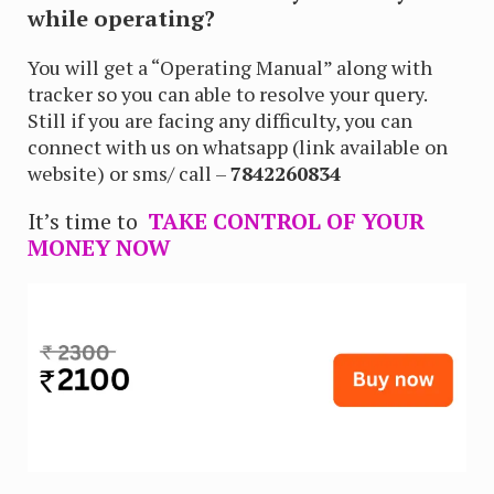
while operating?
You will get a “Operating Manual” along with
tracker so you can able to resolve your query.
Still if you are facing any difficulty, you can
connect with us on whatsapp (link available on
website) or sms/ call –
7842260834
It’s time to
TAKE CONTROL OF YOUR
MONEY NOW