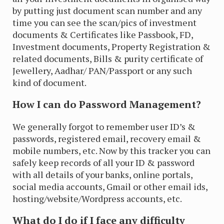
by putting just document scan number and any
time you can see the scan/pics of investment
documents & Certificates like Passbook, FD,
Investment documents, Property Registration &
related documents, Bills & purity certificate of
Jewellery, Aadhar/ PAN/Passport or any such
kind of document.
How I can do Password Management?
We generally forgot to remember user ID’s &
passwords, registered email, recovery email &
mobile numbers, etc. Now by this tracker you can
safely keep records of all your ID & password
with all details of your banks, online portals,
social media accounts, Gmail or other email ids,
hosting/website/Wordpress accounts, etc.
What do I do if I face any difficulty