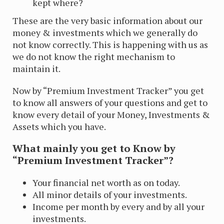
kept where?
These are the very basic information about our
money & investments which we generally do
not know correctly. This is happening with us as
we do not know the right mechanism to
maintain it.
Now by “Premium Investment Tracker” you get
to know all answers of your questions and get to
know every detail of your Money, Investments &
Assets which you have.
What mainly you get to Know by
“Premium Investment Tracker”?
Your financial net worth as on today.
All minor details of your investments.
Income per month by every and by all your
investments.