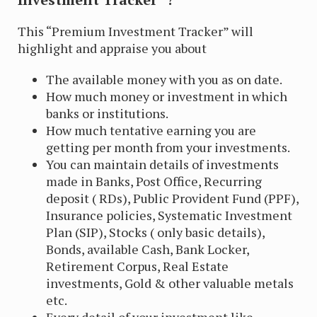
This “Premium Investment Tracker” will
highlight and appraise you about
The available money with you as on date.
How much money or investment in which
banks or institutions.
How much tentative earning you are
getting per month from your investments.
You can maintain details of investments
made in Banks, Post Office, Recurring
deposit ( RDs), Public Provident Fund (PPF),
Insurance policies, Systematic Investment
Plan (SIP), Stocks ( only basic details),
Bonds, available Cash, Bank Locker,
Retirement Corpus, Real Estate
investments, Gold & other valuable metals
etc.