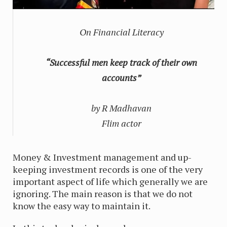
On Financial Literacy
“Successful men keep track of their own
accounts”
by R Madhavan
Flim actor
Money & Investment management and up-
keeping investment records is one of the very
important aspect of life which generally we are
ignoring. The main reason is that we do not
know the easy way to maintain it.