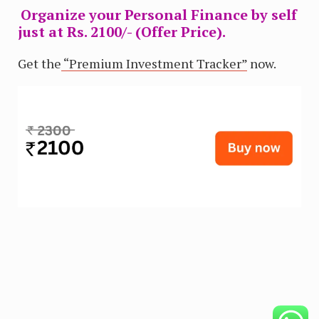
Organize your Personal Finance by self
just at Rs. 2100/- (Offer Price).
Get the
“Premium Investment Tracker”
now.