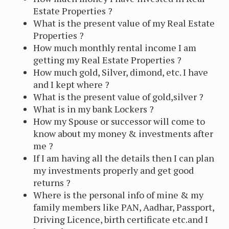
Estate Properties ?
What is the present value of my Real Estate
Properties ?
How much monthly rental income I am
getting my Real Estate Properties ?
How much gold, Silver, dimond, etc. I have
and I kept where ?
What is the present value of gold,silver ?
What is in my bank Lockers ?
How my Spouse or successor will come to
know about my money & investments after
me ?
If I am having all the details then I can plan
my investments properly and get good
returns ?
Where is the personal info of mine & my
family members like PAN, Aadhar, Passport,
Driving Licence, birth certificate etc.and I