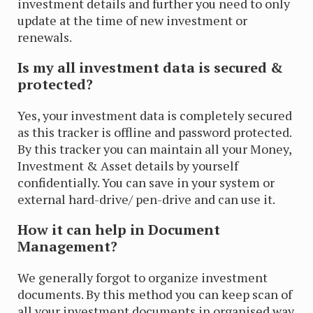
investment details and further you need to only
update at the time of new investment or
renewals.
Is my all investment data is secured &
protected?
Yes, your investment data is completely secured
as this tracker is offline and password protected.
By this tracker you can maintain all your Money,
Investment & Asset details by yourself
confidentially. You can save in your system or
external hard-drive/ pen-drive and can use it.
How it can help in Document
Management?
We generally forgot to organize investment
documents. By this method you can keep scan of
all your investment documents in organised way