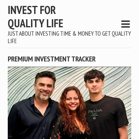
INVEST FOR
QUALITY LIFE
JUST ABOUT INVESTING TIME & MONEY TO GET QUALITY
LIFE
PREMIUM INVESTMENT TRACKER