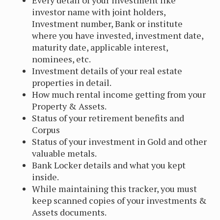
Every detail of your investment like
investor name with joint holders,
Investment number, Bank or institute
where you have invested, investment date,
maturity date, applicable interest,
nominees, etc.
Investment details of your real estate
properties in detail.
How much rental income getting from your
Property & Assets.
Status of your retirement benefits and
Corpus
Status of your investment in Gold and other
valuable metals.
Bank Locker details and what you kept
inside.
While maintaining this tracker, you must
keep scanned copies of your investments &
Assets documents.