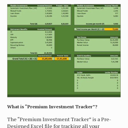
What is “Premium Investment Tracker”?
The “Premium Investment Tracker” is a Pre-
Designed Excel file for tracking all your