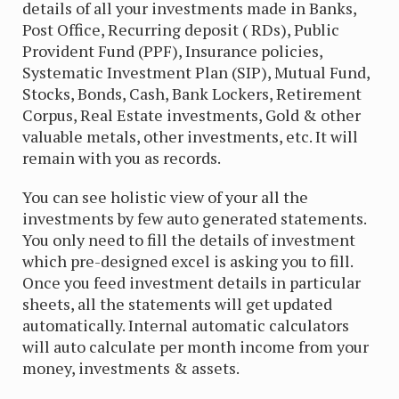
details of all your investments made in Banks,
Post Office, Recurring deposit ( RDs), Public
Provident Fund (PPF), Insurance policies,
Systematic Investment Plan (SIP), Mutual Fund,
Stocks, Bonds, Cash, Bank Lockers, Retirement
Corpus, Real Estate investments, Gold & other
valuable metals, other investments, etc. It will
remain with you as records.
You can see holistic view of your all the
investments by few auto generated statements.
You only need to fill the details of investment
which pre-designed excel is asking you to fill.
Once you feed investment details in particular
sheets, all the statements will get updated
automatically. Internal automatic calculators
will auto calculate per month income from your
money, investments & assets.