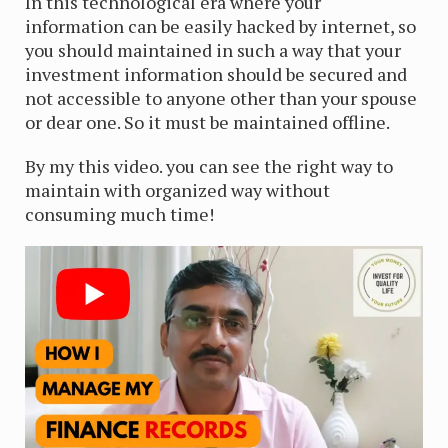
In this technological era where your
information can be easily hacked by internet, so
you should maintained in such a way that your
investment information should be secured and
not accessible to anyone other than your spouse
or dear one. So it must be maintained offline.
By my this video. you can see the right way to
maintain with organized way without
consuming much time!