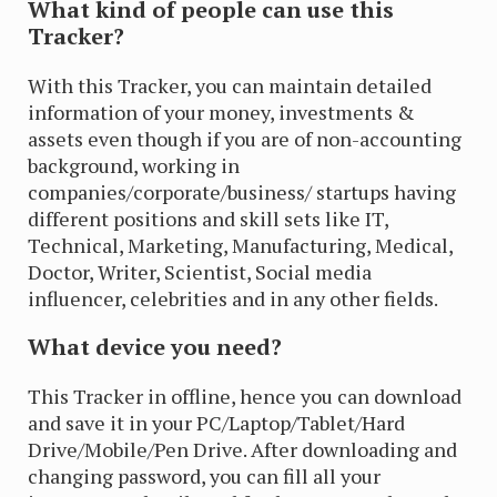
What kind of people can use this
Tracker?
With this Tracker, you can maintain detailed
information of your money, investments &
assets even though if you are of non-accounting
background, working in
companies/corporate/business/ startups having
different positions and skill sets like IT,
Technical, Marketing, Manufacturing, Medical,
Doctor, Writer, Scientist, Social media
influencer, celebrities and in any other fields.
What device you need?
This Tracker in offline, hence you can download
and save it in your PC/Laptop/Tablet/Hard
Drive/Mobile/Pen Drive. After downloading and
changing password, you can fill all your