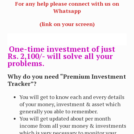
For any help please connect with us on
Whatsapp
(link on your screen)
One-time investment of just
Rs. 2,100/- will solve all your
problems.
Why do you need “Premium Investment
Tracker”?
You will get to know each and every details
of your money, investment & asset which
generally you able to remember.
You will get updated about per month
income from all your money & investments
which is very necessary to monitor your