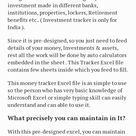
investment made in different banks,
institutions, properties, lockers, Retirement
benefits etc.. ( Investment tracker is only for
India ).
Since it is pre-designed, so you just need to feed
details of your money, Investments & assets,
rest all the work will be done by auto calculators
embedded in the sheet . This Tracker Excel file
contains few sheets inside which you feed to fill.
This money tracker Excel file is as simple to use
so the person who has very basic knowledge of
Microsoft Excel or simple typing skill can easily
understand and can able to use it.
What precisely you can maintain in It?
With this pre-designed excel, you can maintain