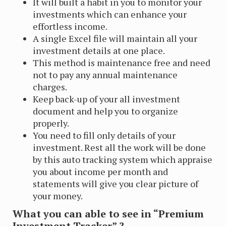
It will built a habit in you to monitor your
investments which can enhance your
effortless income.
A single Excel file will maintain all your
investment details at one place.
This method is maintenance free and need
not to pay any annual maintenance
charges.
Keep back-up of your all investment
document and help you to organize
properly.
You need to fill only details of your
investment. Rest all the work will be done
by this auto tracking system which appraise
you about income per month and
statements will give you clear picture of
your money.
What you can able to see in “Premium
Investment Tracker” ?