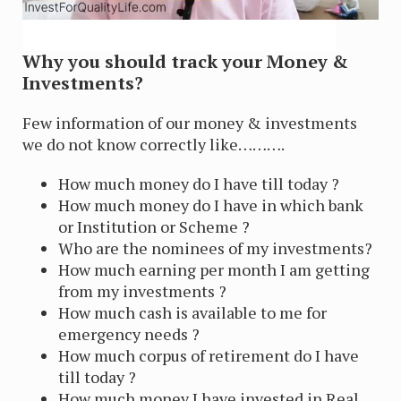
Why you should track your Money &
Investments?
Few information of our money & investments
we do not know correctly like……….
How much money do I have till today ?
How much money do I have in which bank
or Institution or Scheme ?
Who are the nominees of my investments?
How much earning per month I am getting
from my investments ?
How much cash is available to me for
emergency needs ?
How much corpus of retirement do I have
till today ?
How much money I have invested in Real