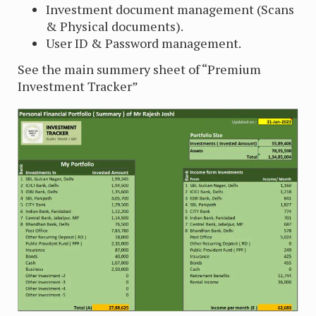
Investment document management (Scans
& Physical documents).
User ID & Password management.
See the main summery sheet of “Premium
Investment Tracker”