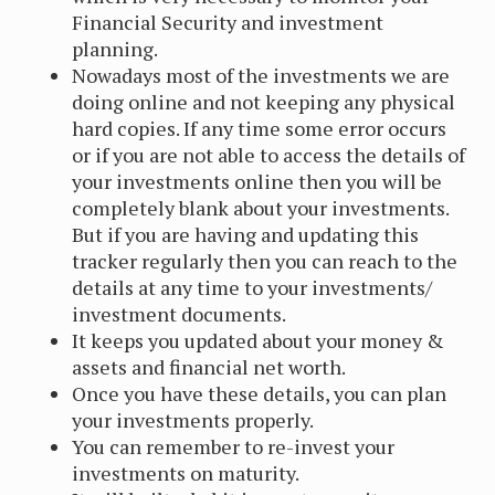
Financial Security and investment
planning.
Nowadays most of the investments we are
doing online and not keeping any physical
hard copies. If any time some error occurs
or if you are not able to access the details of
your investments online then you will be
completely blank about your investments.
But if you are having and updating this
tracker regularly then you can reach to the
details at any time to your investments/
investment documents.
It keeps you updated about your money &
assets and financial net worth.
Once you have these details, you can plan
your investments properly.
You can remember to re-invest your
investments on maturity.