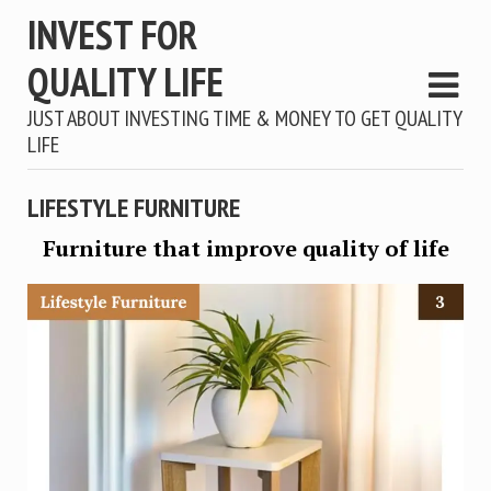
INVEST FOR
QUALITY LIFE
JUST ABOUT INVESTING TIME & MONEY TO GET QUALITY
LIFE
LIFESTYLE FURNITURE
Furniture that improve quality of life