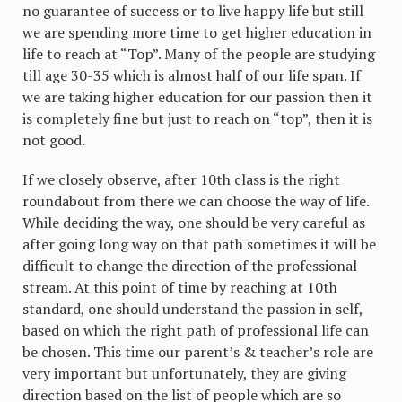
no guarantee of success or to live happy life but still
we are spending more time to get higher education in
life to reach at “Top”. Many of the people are studying
till age 30-35 which is almost half of our life span. If
we are taking higher education for our passion then it
is completely fine but just to reach on “top”, then it is
not good.
If we closely observe, after 10th class is the right
roundabout from there we can choose the way of life.
While deciding the way, one should be very careful as
after going long way on that path sometimes it will be
difficult to change the direction of the professional
stream. At this point of time by reaching at 10th
standard, one should understand the passion in self,
based on which the right path of professional life can
be chosen. This time our parent’s & teacher’s role are
very important but unfortunately, they are giving
direction based on the list of people which are so