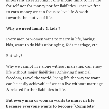
for self not for money nor for liabilities. Once we free
to earn money we can focus to live life & work
towards the motive of life.
Why we need family & kids ?
Every men or women want to marry in life, having
kids, want to do kid’s upbringing, Kids marriage, etc.
But why?
Why we cannot live alone without marrying, can enjoy
life without major liabilities? Achieving financial
freedom, travel the world, living life the way we want
can be easily achievable if we can live without marriage
& related further liabilities in life.
But every man or woman wants to marry in life
because everyone wants to become “Complete”.