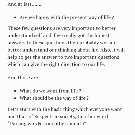
And at last……..
Are we happy with the present way of life ?
These few questions are very important to better
understand self and if we really got the honest
answers to these questions then probably we can
better understand our thinking about life. Also, it will
help to get the answer to two important questions
which can give the right direction to our life.
And those are…….
What do we want from life ?
What should be the way of life ?
Let’s start with the basic thing which everyone want
and that is “Respect” in society, In other word
“Parsing words from others mouth”