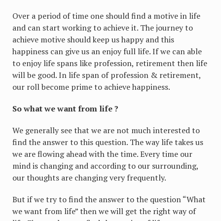
Over a period of time one should find a motive in life
and can start working to achieve it. The journey to
achieve motive should keep us happy and this
happiness can give us an enjoy full life. If we can able
to enjoy life spans like profession, retirement then life
will be good. In life span of profession & retirement,
our roll become prime to achieve happiness.
So what we want from life ?
We generally see that we are not much interested to
find the answer to this question. The way life takes us
we are flowing ahead with the time. Every time our
mind is changing and according to our surrounding,
our thoughts are changing very frequently.
But if we try to find the answer to the question “What
we want from life” then we will get the right way of