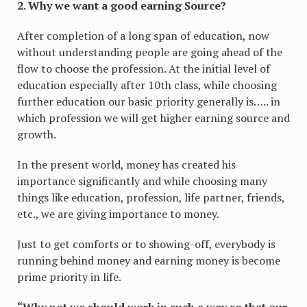
2. Why we want a good earning Source?
After completion of a long span of education, now
without understanding people are going ahead of the
flow to choose the profession. At the initial level of
education especially after 10th class, while choosing
further education our basic priority generally is….. in
which profession we will get higher earning source and
growth.
In the present world, money has created his
importance significantly and while choosing many
things like education, profession, life partner, friends,
etc., we are giving importance to money.
Just to get comforts or to showing-off, everybody is
running behind money and earning money is become
prime priority in life.
“Why not we should work in such a way so that our