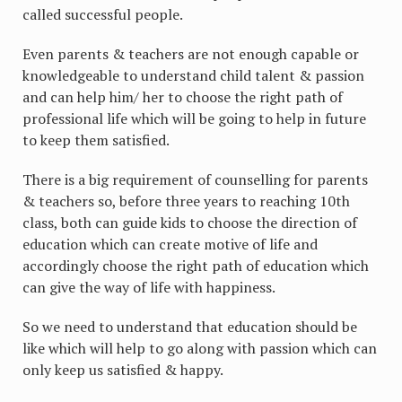
called successful people.
Even parents & teachers are not enough capable or
knowledgeable to understand child talent & passion
and can help him/ her to choose the right path of
professional life which will be going to help in future
to keep them satisfied.
There is a big requirement of counselling for parents
& teachers so, before three years to reaching 10th
class, both can guide kids to choose the direction of
education which can create motive of life and
accordingly choose the right path of education which
can give the way of life with happiness.
So we need to understand that education should be
like which will help to go along with passion which can
only keep us satisfied & happy.