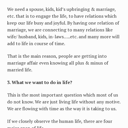
We need a spouse, kids, kid’s upbringing & marriage,
etc. that is to engage the life, to have relations which
keep our life busy and joyful. By having one relation of
marriage, we are connecting to many relations like
wife/ husband, kids, in-laws…..etc. and many more will
add to life in course of time.
That is the main reason, people are getting into
marriage affair even knowing all plus & minus of
married life.
3. What we want to do in life?
This is the most important question which most of us
do not know. We are just living life without any motive.
We are flowing with time as the way it is taking to us.
If we closely observe the human life, there are four
major span of life