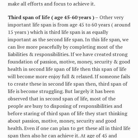
make all efforts and focus to achieve it.
Third span of life ( age 45-60 years ) –
Other very
important life span is from age 45 to 60 years ( around
15 years ) which is third life span is as equally
important as the second life span. In this life span, we
can live more peacefully by completing most of the
liabilities & responsibilities. If we have created strong
foundation of passion, motive, money, security & good
health in second life span of life then this span of life
will become more enjoy full & relaxed. If someone fails
to create these in second life span then, third span of
life is become struggling. But largely it has been
observed that in second span of life, most of the
people are busy to disposing of responsibilities and
before staring of third span of life they start thinking
about passion, motive, money, security and good
health. Even if one can plan to get these all in third life
span then also he can achieve it. At age of 45 and