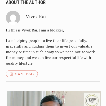
ABOUT THE AUTHOR
Vivek Rai
Hi this is Vivek Rai. I am a blogger,
I am helping people to live their life peacefully,
gracefully and guiding them to invest our valuable
money & time in such a way so we need not to work
for money and we can live our respectful life with
quality lifestyle.
VIEW ALL POSTS