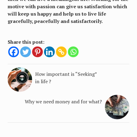
motive with passion can give us satisfaction which
will keep us happy and help us to live life
gracefully, peacefully and satisfactorily.
Share this post:
How important is “Seeking”
in life ?
Why we need money and for what?