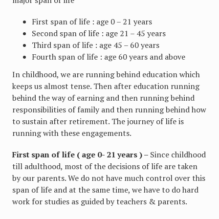
First span of life : age 0 – 21 years
Second span of life : age 21 – 45 years
Third span of life : age 45 – 60 years
Fourth span of life : age 60 years and above
In childhood, we are running behind education which
keeps us almost tense. Then after education running
behind the way of earning and then running behind
responsibilities of family and then running behind how
to sustain after retirement. The journey of life is
running with these engagements.
First span of life ( age 0- 21 years ) –
Since childhood
till adulthood, most of the decisions of life are taken
by our parents. We do not have much control over this
span of life and at the same time, we have to do hard
work for studies as guided by teachers & parents.