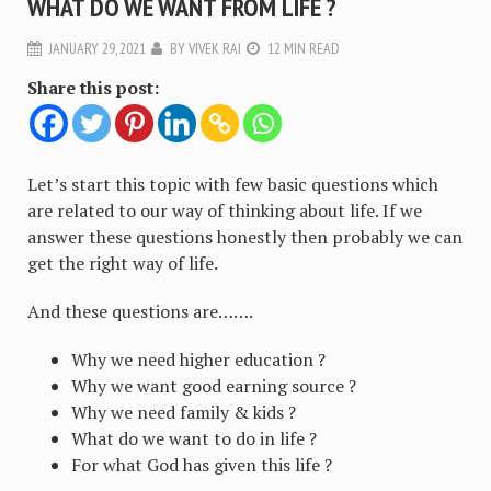
WHAT DO WE WANT FROM LIFE ?
JANUARY 29, 2021
BY
VIVEK RAI
12 MIN READ
Share this post:
Let’s start this topic with few basic questions which
are related to our way of thinking about life. If we
answer these questions honestly then probably we can
get the right way of life.
And these questions are…….
Why we need higher education ?
Why we want good earning source ?
Why we need family & kids ?
What do we want to do in life ?
For what God has given this life ?