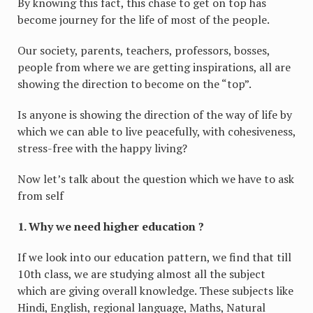
By knowing this fact, this chase to get on top has
become journey for the life of most of the people.
Our society, parents, teachers, professors, bosses,
people from where we are getting inspirations, all are
showing the direction to become on the “top”.
Is anyone is showing the direction of the way of life by
which we can able to live peacefully, with cohesiveness,
stress-free with the happy living?
Now let’s talk about the question which we have to ask
from self
1. Why we need higher education ?
If we look into our education pattern, we find that till
10th class, we are studying almost all the subject
which are giving overall knowledge. These subjects like
Hindi, English, regional language, Maths, Natural