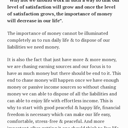
level of satisfaction will grow and once the level
of satisfaction grows, the importance of money
will decrease in our life”.
The importance of money cannot be illuminated
completely as to run daily life & to dispose of our
liabilities we need money.
It is also the fact that just have more & more money,
we are chasing earning sources and our focus is to
have as much money but there should be end to it. This
end to chase money will happen once we have enough
money or passive income sources so without chasing
money we can able to dispose of all the liabilities and
can able to enjoy life with effortless income. This is
why to start with good peaceful & happy life, financial
freedom is necessary which can make our life easy,
comfortable, stress-free & peaceful. And more
important after getting it one should think to live life