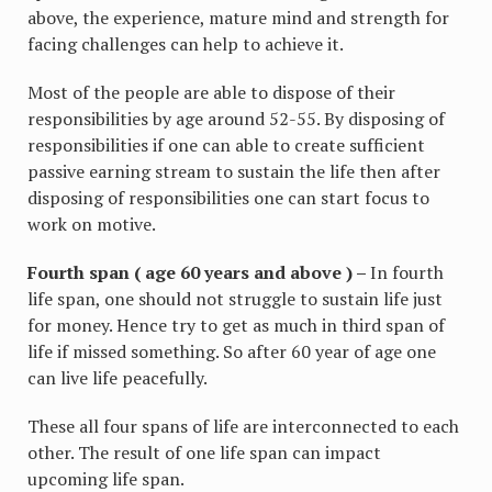
above, the experience, mature mind and strength for
facing challenges can help to achieve it.
Most of the people are able to dispose of their
responsibilities by age around 52-55. By disposing of
responsibilities if one can able to create sufficient
passive earning stream to sustain the life then after
disposing of responsibilities one can start focus to
work on motive.
Fourth span ( age 60 years and above ) –
In fourth
life span, one should not struggle to sustain life just
for money. Hence try to get as much in third span of
life if missed something. So after 60 year of age one
can live life peacefully.
These all four spans of life are interconnected to each
other. The result of one life span can impact
upcoming life span.