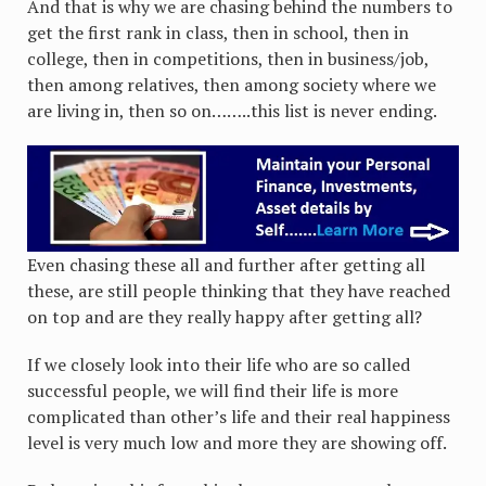
And that is why we are chasing behind the numbers to
get the first rank in class, then in school, then in
college, then in competitions, then in business/job,
then among relatives, then among society where we
are living in, then so on……..this list is never ending.
Even chasing these all and further after getting all
these, are still people thinking that they have reached
on top and are they really happy after getting all?
If we closely look into their life who are so called
successful people, we will find their life is more
complicated than other’s life and their real happiness
level is very much low and more they are showing off.