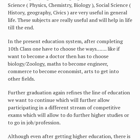
Science ( Physics, Chemistry, Biology ), Social Science (
History, geography, Civics ) are very useful in general
life. These subjects are really useful and will help in life
till the end.
In the present education system, after completing
10th Class one have to choose the ways……. like if
want to become a doctor then has to choose
biology/Zoology, maths to become engineer,
commerce to become economist, arts to get into
other fields.
Further graduation again refines the line of education
we want to continue which will further allow
participating in a different stream of competitive
exams which will allow to do further higher studies or
to go in job/profession.
Although even after getting higher education, there is