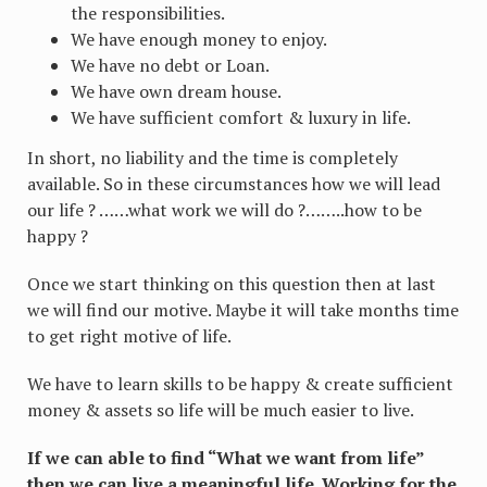
the responsibilities.
We have enough money to enjoy.
We have no debt or Loan.
We have own dream house.
We have sufficient comfort & luxury in life.
In short, no liability and the time is completely
available. So in these circumstances how we will lead
our life ? ……what work we will do ?……..how to be
happy ?
Once we start thinking on this question then at last
we will find our motive. Maybe it will take months time
to get right motive of life.
We have to learn skills to be happy & create sufficient
money & assets so life will be much easier to live.
If we can able to find “What we want from life”
then we can live a meaningful life. Working for the