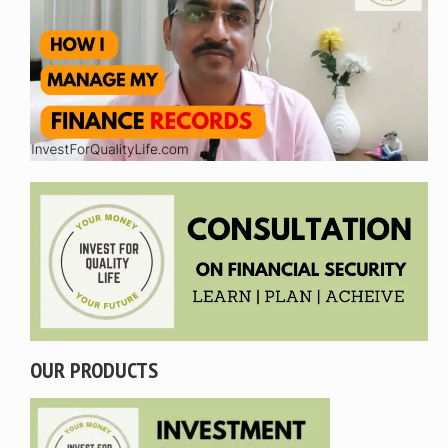
OUR PRODUCTS