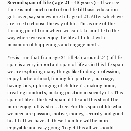
Second span of life ( age 21 – 45 years ) –
If we see
there is not much control on life till basic education
gets over, say somewhere till age of 21. After which we
are free to choose the way of life. This is one of the
turning point from where we can take our life to the
way where we can enjoy the life at fullest with
maximum of happenings and engagements.
Yes is true that from age 21 till 45 ( around 24 ) of life
span is a very important span of life as in this life span
we are exploring many things like finding profession,
enjoy bachelorhood, finding life partner, marriage,
having kids, upbringing of children’s, making home,
creating comforts, making position in society etc. This
span of life is the best span of life and this should be
more enjoy full & stress free. For this span of life what
we need are passion, motive, money, security and good
health. If we have all these then life will be more
enjoyable and easy going. To get this all we should