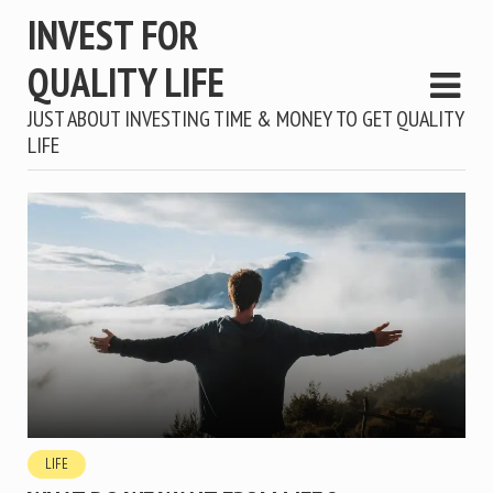
INVEST FOR
QUALITY LIFE
JUST ABOUT INVESTING TIME & MONEY TO GET QUALITY
LIFE
LIFE