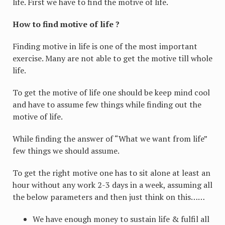
life. First we have to find the motive of life.
How to find motive of life ?
Finding motive in life is one of the most important
exercise. Many are not able to get the motive till whole
life.
To get the motive of life one should be keep mind cool
and have to assume few things while finding out the
motive of life.
While finding the answer of “What we want from life”
few things we should assume.
To get the right motive one has to sit alone at least an
hour without any work 2-3 days in a week, assuming all
the below parameters and then just think on this……
We have enough money to sustain life & fulfil all