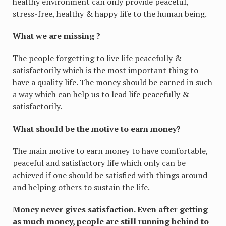
healthy environment can only provide peaceful,
stress-free, healthy & happy life to the human being.
What we are missing ?
The people forgetting to live life peacefully &
satisfactorily which is the most important thing to
have a quality life. The money should be earned in such
a way which can help us to lead life peacefully &
satisfactorily.
What should be the motive to earn money?
The main motive to earn money to have comfortable,
peaceful and satisfactory life which only can be
achieved if one should be satisfied with things around
and helping others to sustain the life.
Money never gives satisfaction. Even after getting
as much money, people are still running behind to