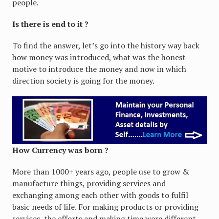
people.
Is there is end to it ?
To find the answer, let’s go into the history way back
how money was introduced, what was the honest
motive to introduce the money and now in which
direction society is going for the money.
How Currency was born ?
More than 1000+ years ago, people use to grow &
manufacture things, providing services and
exchanging among each other with goods to fulfil
basic needs of life. For making products or providing
services, the efforts and making time were different