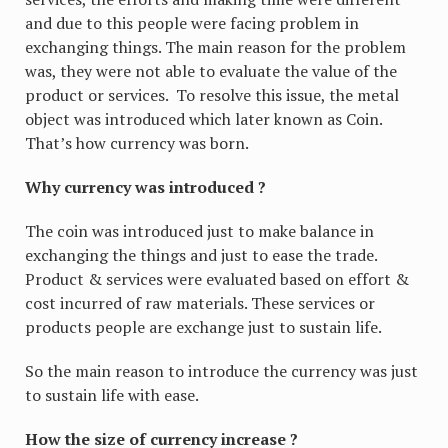
and due to this people were facing problem in
exchanging things. The main reason for the problem
was, they were not able to evaluate the value of the
product or services. To resolve this issue, the metal
object was introduced which later known as Coin.
That’s how currency was born.
Why currency was introduced ?
The coin was introduced just to make balance in
exchanging the things and just to ease the trade.
Product & services were evaluated based on effort &
cost incurred of raw materials. These services or
products people are exchange just to sustain life.
So the main reason to introduce the currency was just
to sustain life with ease.
How the size of currency increase ?