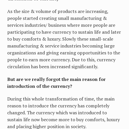
As the size & volume of products are increasing,
people started creating small manufacturing &
services industries/ business where more people are
participating to have currency to sustain life and later
to buy comforts & luxury. Slowly these small-scale
manufacturing & service industries becoming large
organizations and giving earning opportunities to the
people to earn more currency. Due to this, currency
circulation has been increased significantly.
But are we really forgot the main reason for
introduction of the currency?
During this whole transformation of time, the main
reason to introduce the currency has completely
changed. The currency which was introduced to
sustain life now become more to buy comforts, luxury
and placing higher position in society.