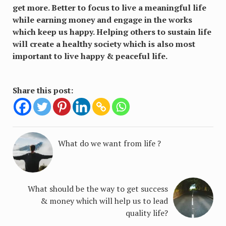
get more. Better to focus to live a meaningful life
while earning money and engage in the works
which keep us happy. Helping others to sustain life
will create a healthy society which is also most
important to live happy & peaceful life.
Share this post:
What do we want from life ?
What should be the way to get success
& money which will help us to lead
quality life?