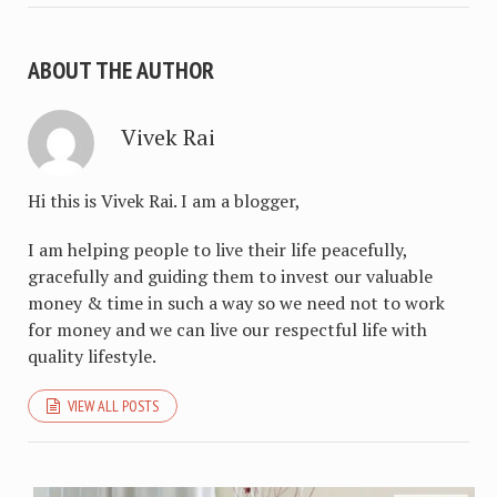
ABOUT THE AUTHOR
Vivek Rai
Hi this is Vivek Rai. I am a blogger,
I am helping people to live their life peacefully,
gracefully and guiding them to invest our valuable
money & time in such a way so we need not to work
for money and we can live our respectful life with
quality lifestyle.
VIEW ALL POSTS