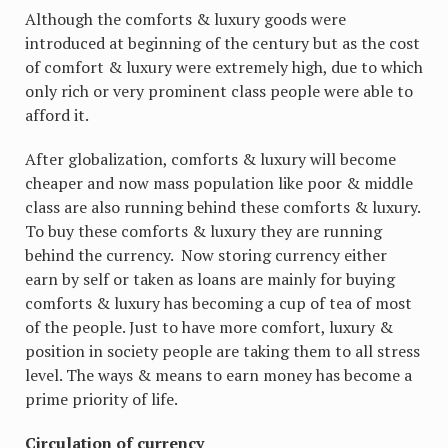
Although the comforts & luxury goods were
introduced at beginning of the century but as the cost
of comfort & luxury were extremely high, due to which
only rich or very prominent class people were able to
afford it.
After globalization, comforts & luxury will become
cheaper and now mass population like poor & middle
class are also running behind these comforts & luxury.
To buy these comforts & luxury they are running
behind the currency. Now storing currency either
earn by self or taken as loans are mainly for buying
comforts & luxury has becoming a cup of tea of most
of the people. Just to have more comfort, luxury &
position in society people are taking them to all stress
level. The ways & means to earn money has become a
prime priority of life.
Circulation of currency