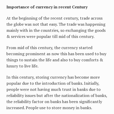
Importance of currency in recent Century
At the beginning of the recent century, trade across
the globe was not that easy. The trade was happening
mainly with in the countries, so exchanging the goods
& services were popular till mid of this century.
From mid of this century, the currency started
becoming prominent as now this has been used to buy
things to sustain the life and also to buy comforts &
luxury to live life.
In this century, storing currency has become more
popular due to the introduction of banks. Initially,
people were not having much trust in banks due to
reliability issues but after the nationalization of banks,
the reliability factor on banks has been significantly
increased. People use to store money in banks.