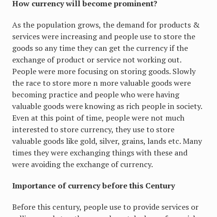
How currency will become prominent?
As the population grows, the demand for products &
services were increasing and people use to store the
goods so any time they can get the currency if the
exchange of product or service not working out.
People were more focusing on storing goods. Slowly
the race to store more n more valuable goods were
becoming practice and people who were having
valuable goods were knowing as rich people in society.
Even at this point of time, people were not much
interested to store currency, they use to store
valuable goods like gold, silver, grains, lands etc. Many
times they were exchanging things with these and
were avoiding the exchange of currency.
Importance of currency before this Century
Before this century, people use to provide services or