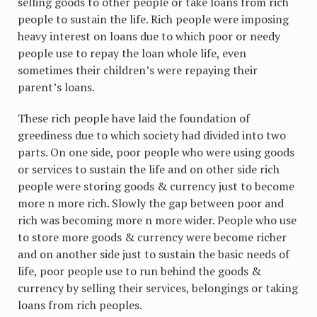
selling goods to other people or take loans from rich
people to sustain the life. Rich people were imposing
heavy interest on loans due to which poor or needy
people use to repay the loan whole life, even
sometimes their children’s were repaying their
parent’s loans.
These rich people have laid the foundation of
greediness due to which society had divided into two
parts. On one side, poor people who were using goods
or services to sustain the life and on other side rich
people were storing goods & currency just to become
more n more rich. Slowly the gap between poor and
rich was becoming more n more wider. People who use
to store more goods & currency were become richer
and on another side just to sustain the basic needs of
life, poor people use to run behind the goods &
currency by selling their services, belongings or taking
loans from rich peoples.