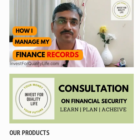
OUR PRODUCTS