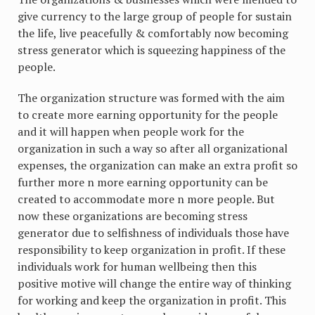
give currency to the large group of people for sustain
the life, live peacefully & comfortably now becoming
stress generator which is squeezing happiness of the
people.
The organization structure was formed with the aim
to create more earning opportunity for the people
and it will happen when people work for the
organization in such a way so after all organizational
expenses, the organization can make an extra profit so
further more n more earning opportunity can be
created to accommodate more n more people. But
now these organizations are becoming stress
generator due to selfishness of individuals those have
responsibility to keep organization in profit. If these
individuals work for human wellbeing then this
positive motive will change the entire way of thinking
for working and keep the organization in profit. This