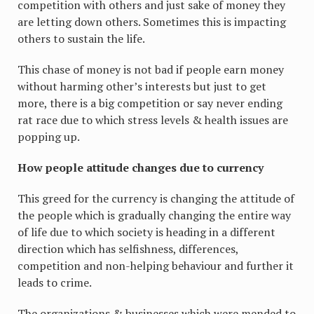
competition with others and just sake of money they
are letting down others. Sometimes this is impacting
others to sustain the life.
This chase of money is not bad if people earn money
without harming other’s interests but just to get
more, there is a big competition or say never ending
rat race due to which stress levels & health issues are
popping up.
How people attitude changes due to currency
This greed for the currency is changing the attitude of
the people which is gradually changing the entire way
of life due to which society is heading in a different
direction which has selfishness, differences,
competition and non-helping behaviour and further it
leads to crime.
The organizations & businesses which were mended to