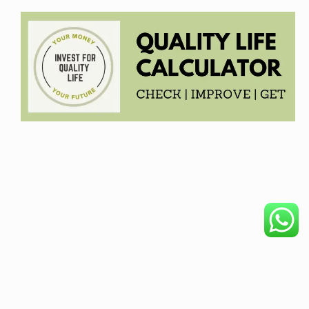
COPYRIGHT © 2026. CREATED BY
MEKS
. POWERED BY
WORDPRESS
.
HOME
DISCLAIMER
OUR PRODUCTS
BECOME AFFILIATE
PRIVACY POLICY
ABOUT