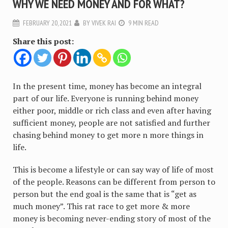
WHY WE NEED MONEY AND FOR WHAT?
FEBRUARY 20, 2021
BY
VIVEK RAI
9 MIN READ
Share this post:
In the present time, money has become an integral
part of our life. Everyone is running behind money
either poor, middle or rich class and even after having
sufficient money, people are not satisfied and further
chasing behind money to get more n more things in
life.
This is become a lifestyle or can say way of life of most
of the people. Reasons can be different from person to
person but the end goal is the same that is “get as
much money”. This rat race to get more & more
money is becoming never-ending story of most of the