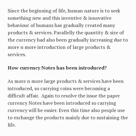
Since the beginning of life, human nature is to seek
something new and this inventive & innovative
behaviour of humans has gradually created many
products & services. Parallelly the quantity & size of
the currency had also been gradually increasing due to
more n more introduction of large products &
services.
How currency Notes has been introduced?
As more n more large products & services have been
introduced, so carrying coins were becoming a
difficult affair. Again to resolve the issue the paper
currency Notes have been introduced so carrying
currency will be easier. Even this time also people use
to exchange the products mainly due to sustaining the
life.