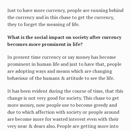
Just to have more currency, people are running behind
the currency and in this chase to get the currency,
they to forget the meaning of life.
What is the social impact on society after currency
becomes more prominent in life?
In present time currency or say money has become
prominent in human life and just to have that, people
are adopting ways and means which are changing
behaviour of the humans & attitude to see the life.
It has been evident during the course of time, that this
change is not very good for society. This chase to get
more money, now people use to become greedy and
due to which affection with society or people around
are become more for wasted interest even with their
very near & dears also. People are getting more into