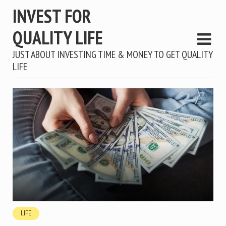
INVEST FOR
QUALITY LIFE
JUST ABOUT INVESTING TIME & MONEY TO GET QUALITY
LIFE
LIFE