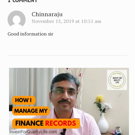
Chinnaraju
November 13, 2019 at 10:51 am
Good information sir