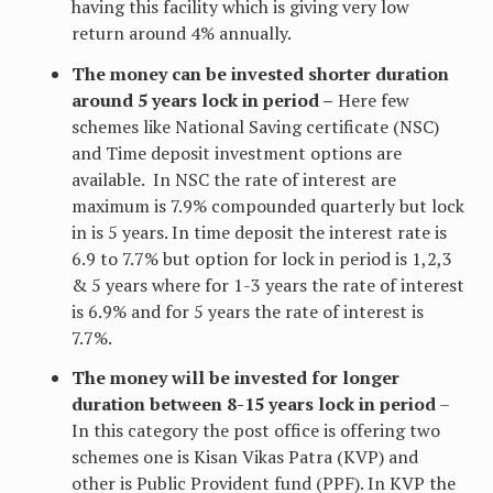
having this facility which is giving very low
return around 4% annually.
The money can be invested shorter duration
around 5 years lock in period –
Here few
schemes like National Saving certificate (NSC)
and Time deposit investment options are
available. In NSC the rate of interest are
maximum is 7.9% compounded quarterly but lock
in is 5 years. In time deposit the interest rate is
6.9 to 7.7% but option for lock in period is 1,2,3
& 5 years where for 1-3 years the rate of interest
is 6.9% and for 5 years the rate of interest is
7.7%.
The money will be invested for longer
duration between 8-15 years lock in period
–
In this category the post office is offering two
schemes one is Kisan Vikas Patra (KVP) and
other is Public Provident fund (PPF). In KVP the