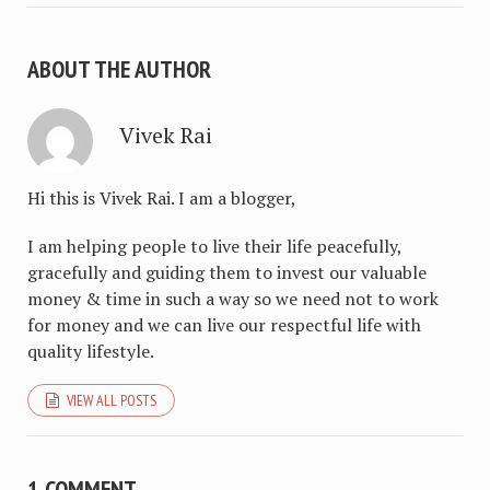
ABOUT THE AUTHOR
Vivek Rai
Hi this is Vivek Rai. I am a blogger,
I am helping people to live their life peacefully,
gracefully and guiding them to invest our valuable
money & time in such a way so we need not to work
for money and we can live our respectful life with
quality lifestyle.
VIEW ALL POSTS
1 COMMENT