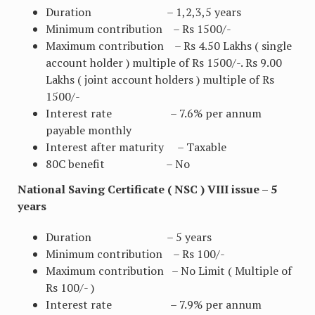
Duration – 1,2,3,5 years
Minimum contribution – Rs 1500/-
Maximum contribution – Rs 4.50 Lakhs ( single
account holder ) multiple of Rs 1500/-. Rs 9.00
Lakhs ( joint account holders ) multiple of Rs
1500/-
Interest rate – 7.6% per annum
payable monthly
Interest after maturity – Taxable
80C benefit – No
National Saving Certificate ( NSC ) VIII issue – 5
years
Duration – 5 years
Minimum contribution – Rs 100/-
Maximum contribution – No Limit ( Multiple of
Rs 100/- )
Interest rate – 7.9% per annum