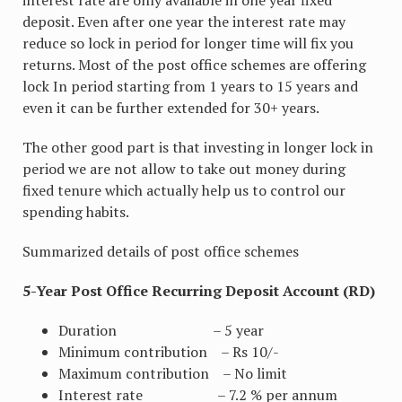
deposit. Even after one year the interest rate may
reduce so lock in period for longer time will fix you
returns. Most of the post office schemes are offering
lock In period starting from 1 years to 15 years and
even it can be further extended for 30+ years.
The other good part is that investing in longer lock in
period we are not allow to take out money during
fixed tenure which actually help us to control our
spending habits.
Summarized details of post office schemes
5-Year Post Office Recurring Deposit Account (RD)
Duration – 5 year
Minimum contribution – Rs 10/-
Maximum contribution – No limit
Interest rate – 7.2 % per annum