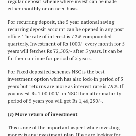
regular deposit scheme where invest can be made
either monthly or on need basis.
For recurring deposit, the 5 year national saving
recurring deposit account can be opened in any post
office. The rate of interest is 7.2% compounded
quarterly. Investment of Rs 1000/- every month for 5
years will fetches Rs 72,505/- after 5 years. It can be
further continue for period of 5 years.
For Fixed deposited schemes NSC is the best
investment option which has also lock-in period of 5
years but returns are more as interest rate is 7.9%. If
you invest Rs 1,00,000/- in NSC then after maturity
period of 5 years you will get Rs 1,46,250/-.
(c) More return of investment
This is one of the important aspect while investing
money is any investment plan. If we are looking for