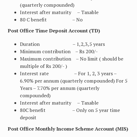
(quarterly compounded)
Interest after maturity – Taxable
80 C benefit – No
Post Office Time Deposit Account (TD)
Duration – 1,2,3,5 years
Minimum contribution – Rs 200/-
Maximum contribution – No limit ( should be
multiple of Rs 200/- )
Interest rate – For 1, 2, 3 years –
6.90% per annum (quarterly compounded) For 5
Years – 7.70% per annum (quarterly
compounded)
Interest after maturity – Taxable
80C benefit – Only on 5 year time
deposit
Post Office Monthly Income Scheme Account (MIS)