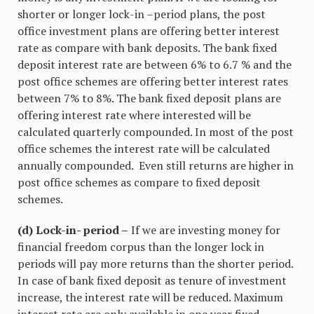
shorter or longer lock-in –period plans, the post
office investment plans are offering better interest
rate as compare with bank deposits. The bank fixed
deposit interest rate are between 6% to 6.7 % and the
post office schemes are offering better interest rates
between 7% to 8%. The bank fixed deposit plans are
offering interest rate where interested will be
calculated quarterly compounded. In most of the post
office schemes the interest rate will be calculated
annually compounded. Even still returns are higher in
post office schemes as compare to fixed deposit
schemes.
(d) Lock-in- period –
If we are investing money for
financial freedom corpus than the longer lock in
periods will pay more returns than the shorter period.
In case of bank fixed deposit as tenure of investment
increase, the interest rate will be reduced. Maximum
interest rate are only available in one year fixed