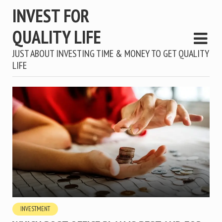
INVEST FOR
QUALITY LIFE
JUST ABOUT INVESTING TIME & MONEY TO GET QUALITY
LIFE
INVESTMENT