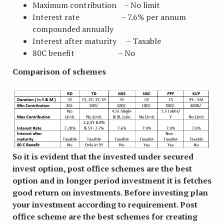
Maximum contribution – No limit
Interest rate – 7.6% per annum
compounded annually
Interest after maturity – Taxable
80C benefit – No
Comparison of schemes
So it is evident that the invested under secured
invest option, post office schemes are the best
option and in longer period investment it is fetches
good return on investments. Before investing plan
your investment according to requirement. Post
office scheme are the best schemes for creating