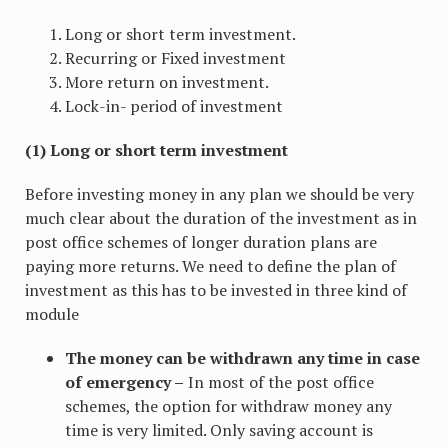
Long or short term investment.
Recurring or Fixed investment
More return on investment.
Lock-in- period of investment
(1) Long or short term investment
Before investing money in any plan we should be very
much clear about the duration of the investment as in
post office schemes of longer duration plans are
paying more returns. We need to define the plan of
investment as this has to be invested in three kind of
module
The money can be withdrawn any time in case
of emergency –
In most of the post office
schemes, the option for withdraw money any
time is very limited. Only saving account is