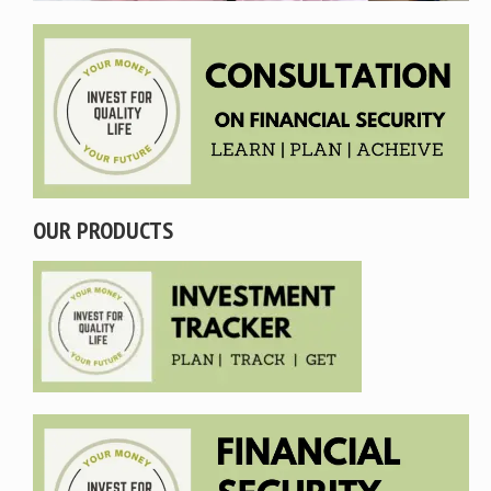
OUR PRODUCTS