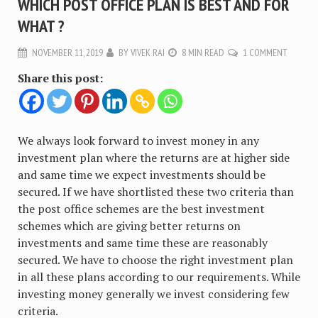
WHICH POST OFFICE PLAN IS BEST AND FOR
WHAT ?
NOVEMBER 11, 2019
BY
VIVEK RAI
8 MIN READ
1 COMMENT
Share this post:
We always look forward to invest money in any
investment plan where the returns are at higher side
and same time we expect investments should be
secured. If we have shortlisted these two criteria than
the post office schemes are the best investment
schemes which are giving better returns on
investments and same time these are reasonably
secured. We have to choose the right investment plan
in all these plans according to our requirements. While
investing money generally we invest considering few
criteria.