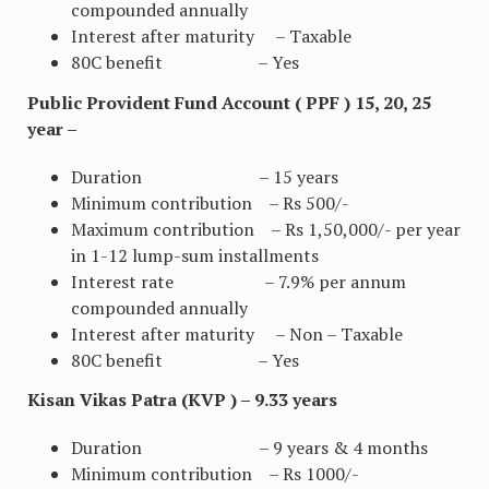
compounded annually
Interest after maturity – Taxable
80C benefit – Yes
Public Provident Fund Account ( PPF ) 15, 20, 25
year –
Duration – 15 years
Minimum contribution – Rs 500/-
Maximum contribution – Rs 1,50,000/- per year
in 1-12 lump-sum installments
Interest rate – 7.9% per annum
compounded annually
Interest after maturity – Non – Taxable
80C benefit – Yes
Kisan Vikas Patra (KVP ) – 9.33 years
Duration – 9 years & 4 months
Minimum contribution – Rs 1000/-