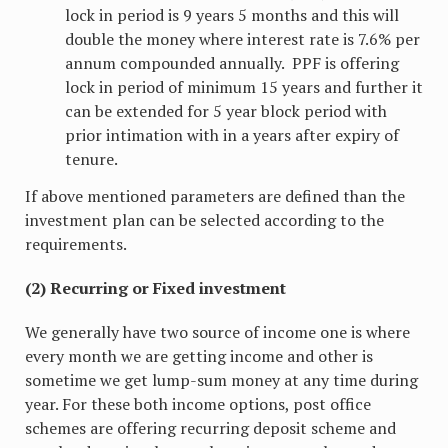
lock in period is 9 years 5 months and this will
double the money where interest rate is 7.6% per
annum compounded annually. PPF is offering
lock in period of minimum 15 years and further it
can be extended for 5 year block period with
prior intimation with in a years after expiry of
tenure.
If above mentioned parameters are defined than the
investment plan can be selected according to the
requirements.
(2) Recurring or Fixed investment
We generally have two source of income one is where
every month we are getting income and other is
sometime we get lump-sum money at any time during
year. For these both income options, post office
schemes are offering recurring deposit scheme and