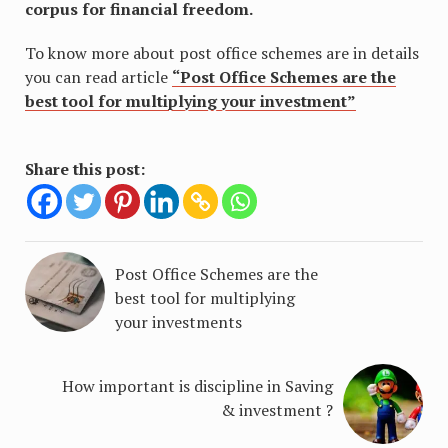
corpus for financial freedom.
To know more about post office schemes are in details
you can read article
“Post Office Schemes are the
best tool for multiplying your investment”
Share this post:
Post Office Schemes are the
best tool for multiplying
your investments
How important is discipline in Saving
& investment ?