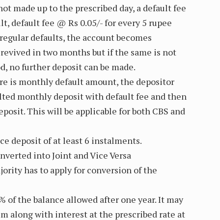
not made up to the prescribed day, a default fee
lt, default fee @ Rs 0.05/- for every 5 rupee
4 regular defaults, the account becomes
revived in two months but if the same is not
od, no further deposit can be made.
ere is monthly default amount, the depositor
aulted monthly deposit with default fee and then
posit. This will be applicable for both CBS and
e deposit of at least 6 instalments.
nverted into Joint and Vice Versa
ority has to apply for conversion of the
 of the balance allowed after one year. It may
m along with interest at the prescribed rate at