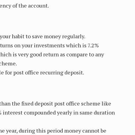
ency of the account.
our habit to save money regularly.
returns on your investments which is 7.2%
ich is very good return as compare to any
scheme.
le for post office recurring deposit.
 than the fixed deposit post office scheme like
% interest compounded yearly in same duration
one year, during this period money cannot be