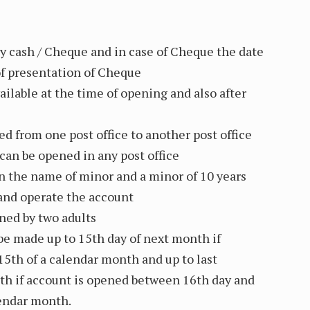
y cash / Cheque and in case of Cheque the date
 of presentation of Cheque
ailable at the time of opening and also after
ed from one post office to another post office
an be opened in any post office
n the name of minor and a minor of 10 years
and operate the account
ned by two adults
be made up to 15th day of next month if
15th of a calendar month and up to last
th if account is opened between 16th day and
lendar month.