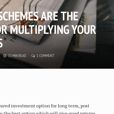
 SCHEMES ARE THE
OR MULTIPLYING YOUR
S
15 MIN READ
1 COMMENT
ured investment option for long term, post
 the best option which will give good returns.