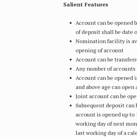
Salient Features
Account can be opened b
of deposit shall be date
Nomination facility is av
opening of account
Account can be transferr
Any number of accounts c
Account can be opened i
and above age can open 
Joint account can be ope
Subsequent deposit can 
account is opened up to 
working day of next mon
last working day of a ca