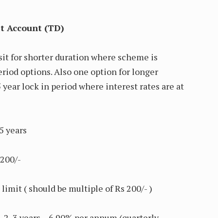
it Account (TD)
it for shorter duration where scheme is
eriod options. Also one option for longer
5 year lock in period where interest rates are at
years
200/-
mit ( should be multiple of Rs 200/- )
3 years – 6.90% per annum (quarterly