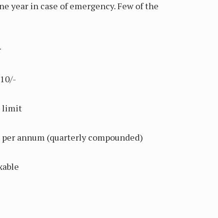
e year in case of emergency. Few of the
r
10/-
limit
r annum (quarterly compounded)
xable