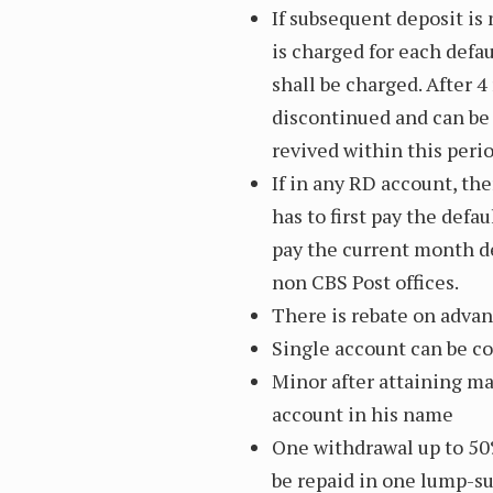
If subsequent deposit is 
is charged for each defau
shall be charged. After 
discontinued and can be 
revived within this peri
If in any RD account, th
has to first pay the def
pay the current month de
non CBS Post offices.
There is rebate on advanc
Single account can be co
Minor after attaining maj
account in his name
One withdrawal up to 50%
be repaid in one lump-su