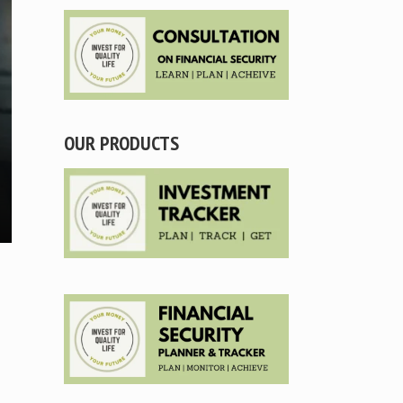
OUR PRODUCTS