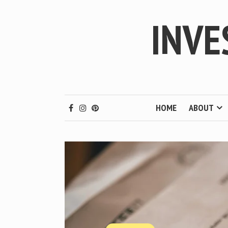
INVE
HOME
ABOUT