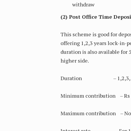
withdraw
(2) Post Office Time Depos
This scheme is good for depos
offering 1,2,3 years lock-in-p
duration is also available for 
higher side.
Duration – 1,2,3,5 
Minimum contribution – Rs 
Maximum contribution – No li
Interest rate – For 1, 2, 