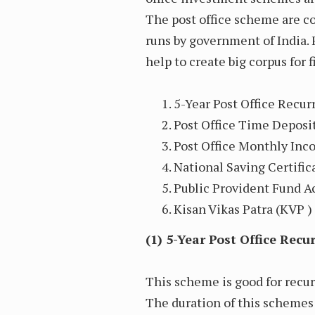
The post office scheme are c
runs by government of India.
help to create big corpus for
5-Year Post Office Recu
Post Office Time Deposi
Post Office Monthly In
National Saving Certifica
Public Provident Fund Ac
Kisan Vikas Patra (KVP ) 
(1) 5-Year Post Office Rec
This scheme is good for recu
The duration of this schemes is