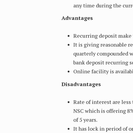
any time during the curr
Advantages
Recurring deposit make y
It is giving reasonable 
quarterly compounded wh
bank deposit recurring 
Online facility is availab
Disadvantages
Rate of interest are less
NSC which is offering 8
of 5 years.
It has lock in period of 