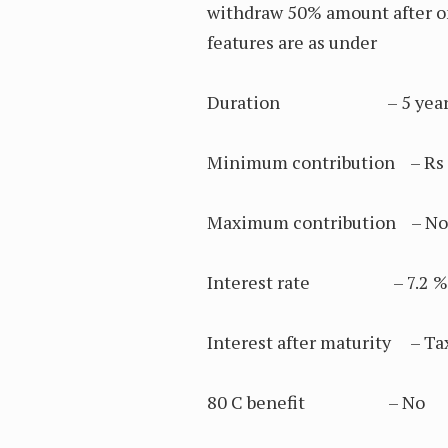
withdraw 50% amount after on
features are as under
Duration – 5 yea
Minimum contribution – Rs 
Maximum contribution – No 
Interest rate – 7.2 % pe
Interest after maturity – Ta
80 C benefit – No