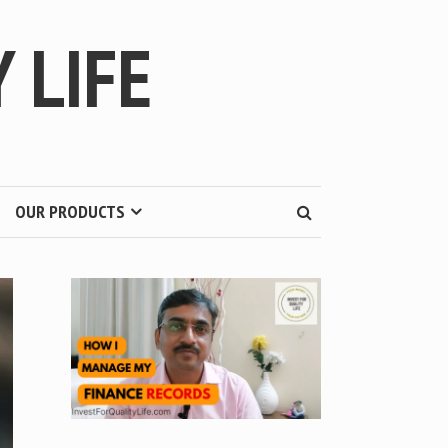
 LIFE
OUR PRODUCTS