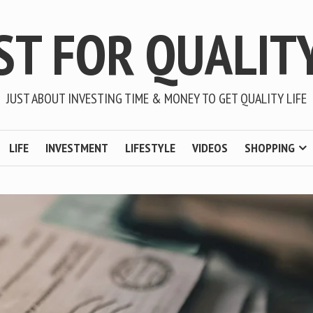
ST FOR QUALITY
JUST ABOUT INVESTING TIME & MONEY TO GET QUALITY LIFE
LIFE
INVESTMENT
LIFESTYLE
VIDEOS
SHOPPING