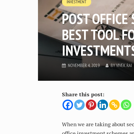
INVESTMENT
POST OFFICE
BEST TOOL F
INVESTMENT
NOVEMBER 4, 2019
BY
VIVEK RAI
Share this post:
When we are taking about sec
office investment schemes are