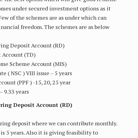
omes under secured investment options as it
 Few of the schemes are as under which can
 financial freedom. The schemes are as below
rring Deposit Account (RD)
t Account (TD)
come Scheme Account (MIS)
te ( NSC ) VIII issue – 5 years
count (PPF ) -15, 20, 25 year
– 9.33 years
urring Deposit Account (RD)
rring deposit where we can contribute monthly.
 5 years. Also it is giving feasibility to