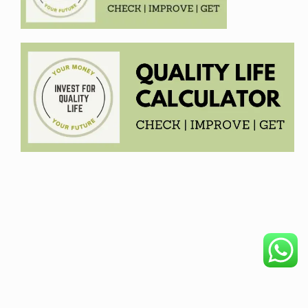
COPYRIGHT © 2026. CREATED BY
MEKS
. POWERED BY
WORDPRESS
.