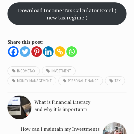
Download Income Tax Calculator Excel (
new tax regime )
Share this post:
INCOMETAX
INVESTMENT
MONEY MANAGEMENT
PERSONAL FINANCE
TAX
What is Financial Literacy
and why it is important?
How can I maintain my Investments