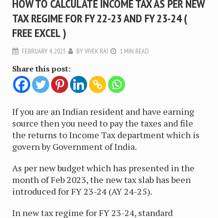
HOW TO CALCULATE INCOME TAX AS PER NEW
TAX REGIME FOR FY 22-23 AND FY 23-24 (
FREE EXCEL )
FEBRUARY 4, 2023
BY
VIVEK RAI
1 MIN READ
Share this post:
If you are an Indian resident and have earning
source then you need to pay the taxes and file
the returns to Income Tax department which is
govern by Government of India.
As per new budget which has presented in the
month of Feb 2023, the new tax slab has been
introduced for FY 23-24 (AY 24-25).
In new tax regime for FY 23-24, standard