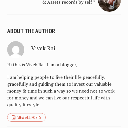
& Assets records by self ?
ABOUT THE AUTHOR
Vivek Rai
Hi this is Vivek Rai. I am a blogger,
I am helping people to live their life peacefully,
gracefully and guiding them to invest our valuable
money & time in such a way so we need not to work
for money and we can live our respectful life with
quality lifestyle.
VIEW ALL POSTS