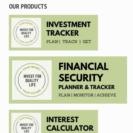
OUR PRODUCTS