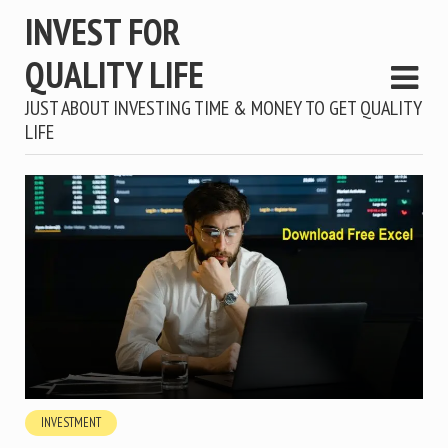
INVEST FOR
QUALITY LIFE
JUST ABOUT INVESTING TIME & MONEY TO GET QUALITY
LIFE
INVESTMENT