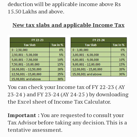
deduction will be applicable income above Rs
15.50 Lakhs and above.
New tax slabs and applicable Income Tax
You can check your Income tax of FY 22-23 ( AY
23-24 ) and FY 23-24 (AY 24-25 ) by downloading
the Excel sheet of Income Tax Calculator.
Important :
You are requested to consult your
Tax Advisor before taking any decision. This is a
tentative assessment.