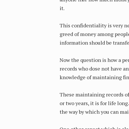
it.
This confidentiality is very 
greed of money among people h
information should be transfe
Now the question is how a p
records who dose not have an
knowledge of maintaining fi
These maintaining records of
or two years, it is for life l
the way by which you can mai
One other aspect which is als