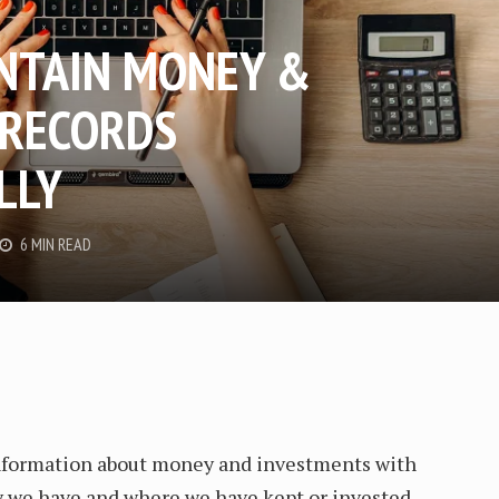
NTAIN MONEY &
 RECORDS
LLY
6 MIN READ
information about money and investments with
we have and where we have kept or invested