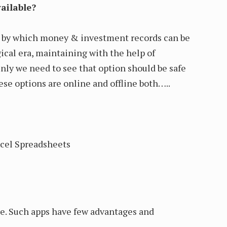
ailable?
e by which money & investment records can be
ical era, maintaining with the help of
Only we need to see that option should be safe
ese options are online and offline both…..
cel Spreadsheets
le. Such apps have few advantages and