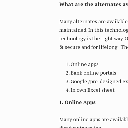
What are the alternates av
Many alternates are availabl
maintained. In this technolog
technology is the right way. 
& secure and for lifelong. Th
Online apps
Bank online portals
Google /pre-designed Ex
In own Excel sheet
1. Online Apps
Many online apps are availab
disadvantages too.