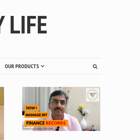
 LIFE
OUR PRODUCTS