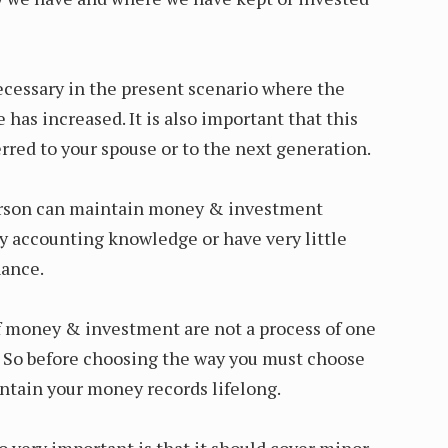
necessary in the present scenario where the
as increased. It is also important that this
rred to your spouse or to the next generation.
erson can maintain money & investment
y accounting knowledge or have very little
nance.
 money & investment are not a process of one
ong. So before choosing the way you must choose
ntain your money records lifelong.
o very important is that it should cover minor