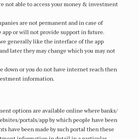
are not able to access your money & investment
panies are not permanent and in case of
 app or will not provide support in future.
e generally like the interface of the app
and later they may change which you may not
are down or you do not have internet reach then
vestment information.
ent options are available online where banks/
websites/portals/app by which people have been
nts have been made by such portal then these
stment information in detail in a particular