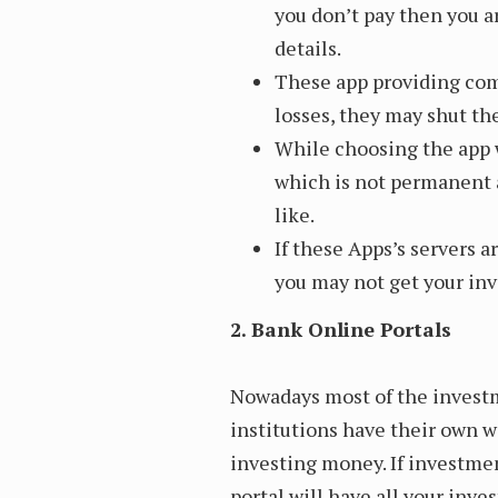
you don’t pay then you 
details.
These app providing com
losses, they may shut the
While choosing the app w
which is not permanent 
like.
If these Apps’s servers 
you may not get your in
2. Bank Online Portals
Nowadays most of the investm
institutions have their own 
investing money. If investme
portal will have all your inve