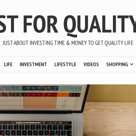
ST FOR QUALITY
JUST ABOUT INVESTING TIME & MONEY TO GET QUALITY LIFE
LIFE
INVESTMENT
LIFESTYLE
VIDEOS
SHOPPING