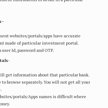
s–
ment websites/portals/apps have accurate
t made of particular investment portal.
 user Id, password and OTP.
tals-
ill get information about that particular bank.
 to browse separately. You will not get all your
.
sites/portals/Apps names is difficult where
oney.