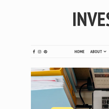
INVE
HOME
ABOUT