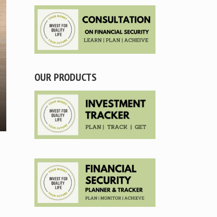
OUR PRODUCTS