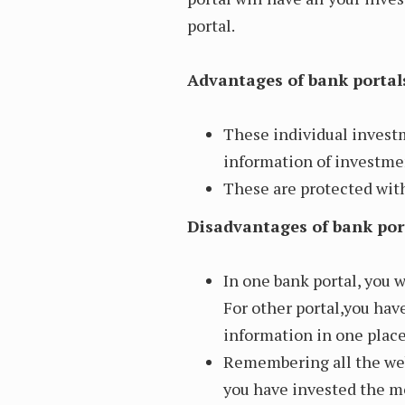
portal.
Advantages of bank portal
These individual invest
information of investmen
These are protected with
Disadvantages of bank por
In one bank portal, you w
For other portal,you have
information in one place
Remembering all the web
you have invested the m