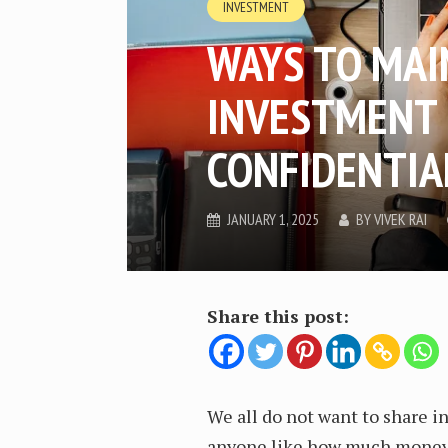
INVESTMENT
WAYS TO MAI
INVESTMENT
CONFIDENTIA
JANUARY 1, 2025
BY
VIVEK RAI
Share this post:
We all do not want to share 
anyone like how much money 