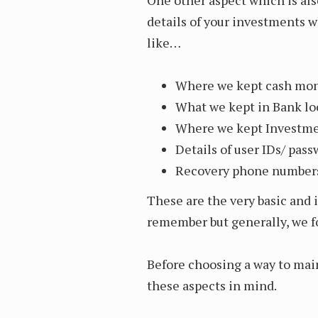
details of your investments 
like…
Where we kept cash mone
What we kept in Bank lo
Where we kept Investmen
Details of user IDs/ pas
Recovery phone numbers
These are the very basic and 
remember but generally, we f
Before choosing a way to mai
these aspects in mind.