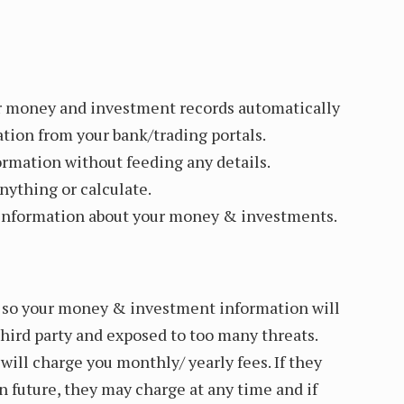
r money and investment records automatically
ation from your bank/trading portals.
ormation without feeding any details.
nything or calculate.
d information about your money & investments.
e so your money & investment information will
hird party and exposed to too many threats.
ill charge you monthly/ yearly fees. If they
n future, they may charge at any time and if