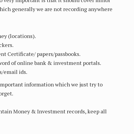
which generally we are not recording anywhere
y (locations).
ckers.
t Certificate/ papers/passbooks.
sword of online bank & investment portals.
/email ids.
important information which we just try to
orget.
ntain Money & Investment records, keep all