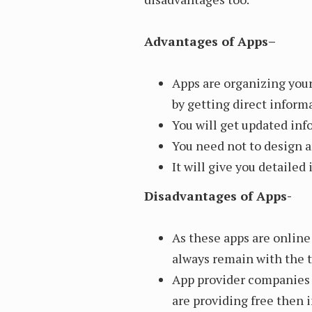
Advantages of Apps–
Apps are organizing you
by getting direct inform
You will get updated inf
You need not to design a
It will give you detaile
Disadvantages of Apps-
As these apps are onlin
always remain with the t
App provider companies w
are providing free then i