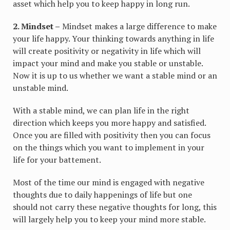
asset which help you to keep happy in long run.
2. Mindset –
Mindset makes a large difference to make
your life happy. Your thinking towards anything in life
will create positivity or negativity in life which will
impact your mind and make you stable or unstable.
Now it is up to us whether we want a stable mind or an
unstable mind.
With a stable mind, we can plan life in the right
direction which keeps you more happy and satisfied.
Once you are filled with positivity then you can focus
on the things which you want to implement in your
life for your battement.
Most of the time our mind is engaged with negative
thoughts due to daily happenings of life but one
should not carry these negative thoughts for long, this
will largely help you to keep your mind more stable.