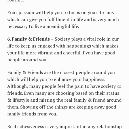
Your passion will help you to focus on your dreams
which can give you fulfillment in life and is very much
necessary to live a meaningful life.
6. Family & Friends –
Society plays a vital role in our
life to keep us engaged with happenings which makes
your life more vibrant and cheerful if you have good
people around you.
Family & Friends are the closest people around you
which will help you to enhance your happiness.
Although, many people feel the pain to have society &
friends. Even many are choosing based on their status
& lifestyle and missing the real family & friend around
them. Showing off the things are keeping away good
family friends from you.
Real cohesiveness is very important in any relationship