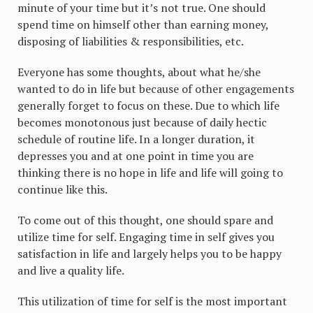
minute of your time but it’s not true. One should
spend time on himself other than earning money,
disposing of liabilities & responsibilities, etc.
Everyone has some thoughts, about what he/she
wanted to do in life but because of other engagements
generally forget to focus on these. Due to which life
becomes monotonous just because of daily hectic
schedule of routine life. In a longer duration, it
depresses you and at one point in time you are
thinking there is no hope in life and life will going to
continue like this.
To come out of this thought, one should spare and
utilize time for self. Engaging time in self gives you
satisfaction in life and largely helps you to be happy
and live a quality life.
This utilization of time for self is the most important