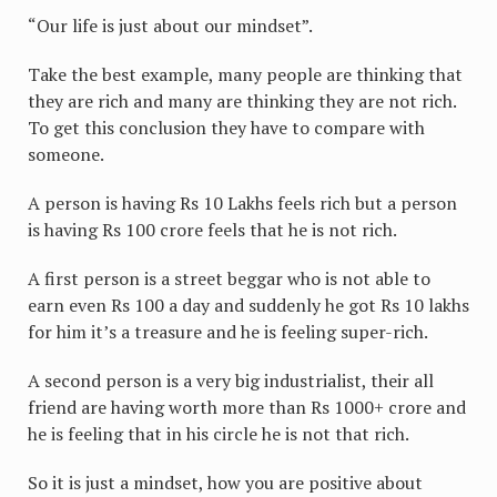
“Our life is just about our mindset”.
Take the best example, many people are thinking that
they are rich and many are thinking they are not rich.
To get this conclusion they have to compare with
someone.
A person is having Rs 10 Lakhs feels rich but a person
is having Rs 100 crore feels that he is not rich.
A first person is a street beggar who is not able to
earn even Rs 100 a day and suddenly he got Rs 10 lakhs
for him it’s a treasure and he is feeling super-rich.
A second person is a very big industrialist, their all
friend are having worth more than Rs 1000+ crore and
he is feeling that in his circle he is not that rich.
So it is just a mindset, how you are positive about