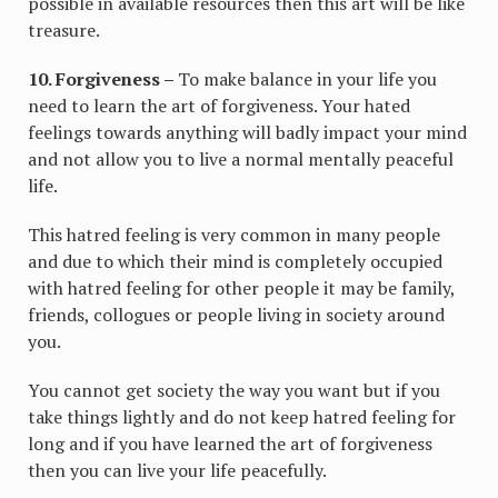
possible in available resources then this art will be like
treasure.
10. Forgiveness –
To make balance in your life you
need to learn the art of forgiveness. Your hated
feelings towards anything will badly impact your mind
and not allow you to live a normal mentally peaceful
life.
This hatred feeling is very common in many people
and due to which their mind is completely occupied
with hatred feeling for other people it may be family,
friends, collogues or people living in society around
you.
You cannot get society the way you want but if you
take things lightly and do not keep hatred feeling for
long and if you have learned the art of forgiveness
then you can live your life peacefully.