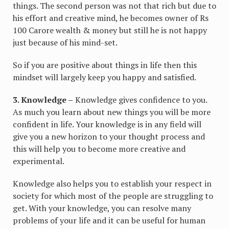
things. The second person was not that rich but due to
his effort and creative mind, he becomes owner of Rs
100 Carore wealth & money but still he is not happy
just because of his mind-set.
So if you are positive about things in life then this
mindset will largely keep you happy and satisfied.
3. Knowledge –
Knowledge gives confidence to you.
As much you learn about new things you will be more
confident in life. Your knowledge is in any field will
give you a new horizon to your thought process and
this will help you to become more creative and
experimental.
Knowledge also helps you to establish your respect in
society for which most of the people are struggling to
get. With your knowledge, you can resolve many
problems of your life and it can be useful for human