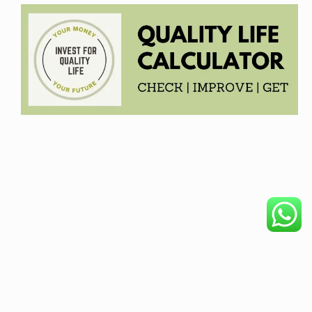
COPYRIGHT © 2026. CREATED BY
MEKS
. POWERED BY
WORDPRESS
.
HOME
DISCLAIMER
OUR PRODUCTS
BECOME AFFILIATE
PRIVACY POLICY
ABOUT
REFUND POLICY