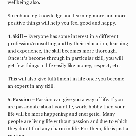
wellbeing also.
So enhancing knowledge and learning more and more
positive things will help you feel good and happy.
4. Skill –
Everyone has some interest in a different
profession/consulting and by their education, learning
and experience, the skill becomes more thorough.
Once it’s become through in particular skill, you will
get few things in life easily like money, respect, etc.
This will also give fulfillment in life once you become
an expert in any skill.
5. Passion –
Passion can give you a way of life. If you
are passionate about your life, work, hobby then your
life will be more happening and energetic
.
Many
people are living life without passion and due to which
they don’t find any charm in life. For them, life is just a
routine.