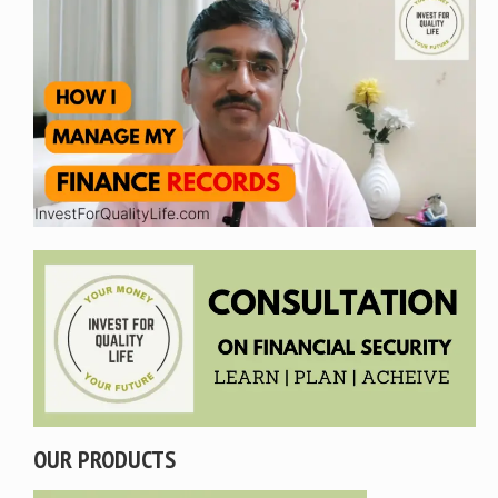
OUR PRODUCTS