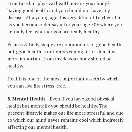
structure but physical health means your body is
having good health and you should not have any
disease. At a young age it is very difficult to check but
as you become older say after your age 50+ where you
actually feel whether you are really healthy.
Fitness & body shape are components of good health
but good health is not only keeping fit or slim, it is
more important from inside your body should be
healthy.
Health is one of the most important assets by which
you can live life stress-free.
8. Mental Health –
Even if you have good physical
health but mentally you should be healthy. The
present lifestyle makes our life more stressful and due
to which our mind never remains cool which indirectly
affecting our mental health.