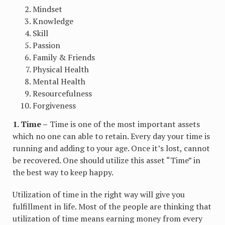
Mindset
Knowledge
Skill
Passion
Family & Friends
Physical Health
Mental Health
Resourcefulness
Forgiveness
1. Time –
Time is one of the most important assets
which no one can able to retain. Every day your time is
running and adding to your age. Once it’s lost, cannot
be recovered. One should utilize this asset “Time” in
the best way to keep happy.
Utilization of time in the right way will give you
fulfillment in life. Most of the people are thinking that
utilization of time means earning money from every