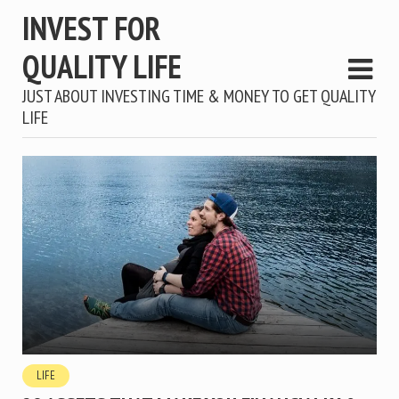
INVEST FOR
QUALITY LIFE
JUST ABOUT INVESTING TIME & MONEY TO GET QUALITY
LIFE
LIFE