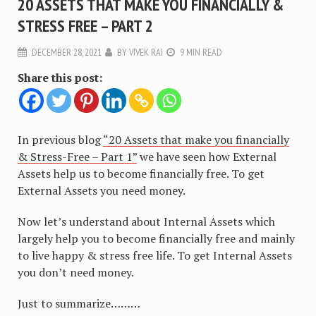
20 ASSETS THAT MAKE YOU FINANCIALLY &
STRESS FREE – PART 2
DECEMBER 28, 2021
BY
VIVEK RAI
9 MIN READ
Share this post:
In previous blog
“20 Assets that make you financially
& Stress-Free – Part 1”
we have seen how External
Assets help us to become financially free. To get
External Assets you need money.
Now let’s understand about Internal Assets which
largely help you to become financially free and mainly
to live happy & stress free life. To get Internal Assets
you don’t need money.
Just to summarize………