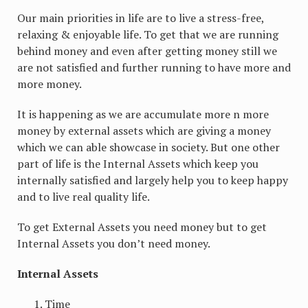
Our main priorities in life are to live a stress-free,
relaxing & enjoyable life. To get that we are running
behind money and even after getting money still we
are not satisfied and further running to have more and
more money.
It is happening as we are accumulate more n more
money by external assets which are giving a money
which we can able showcase in society. But one other
part of life is the Internal Assets which keep you
internally satisfied and largely help you to keep happy
and to live real quality life.
To get External Assets you need money but to get
Internal Assets you don’t need money.
Internal Assets
Time