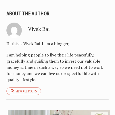
ABOUT THE AUTHOR
Vivek Rai
Hi this is Vivek Rai. I am a blogger,
I am helping people to live their life peacefully,
gracefully and guiding them to invest our valuable
money & time in such a way so we need not to work
for money and we can live our respectful life with
quality lifestyle.
VIEW ALL POSTS