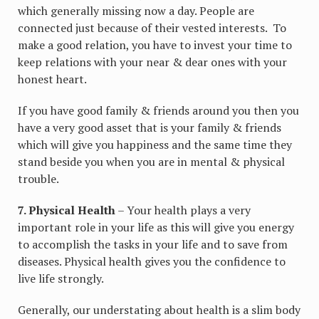
which generally missing now a day. People are
connected just because of their vested interests. To
make a good relation, you have to invest your time to
keep relations with your near & dear ones with your
honest heart.
If you have good family & friends around you then you
have a very good asset that is your family & friends
which will give you happiness and the same time they
stand beside you when you are in mental & physical
trouble.
7. Physical Health
– Your health plays a very
important role in your life as this will give you energy
to accomplish the tasks in your life and to save from
diseases. Physical health gives you the confidence to
live life strongly.
Generally, our understating about health is a slim body