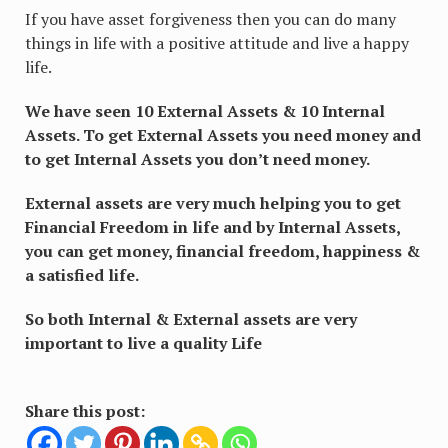
If you have asset forgiveness then you can do many
things in life with a positive attitude and live a happy
life.
We have seen 10 External Assets & 10 Internal
Assets. To get External Assets you need money and
to get Internal Assets you don’t need money.
External assets are very much helping you to get
Financial Freedom in life and by Internal Assets,
you can get money, financial freedom, happiness &
a satisfied life.
So both Internal & External assets are very
important to live a quality Life
Share this post: