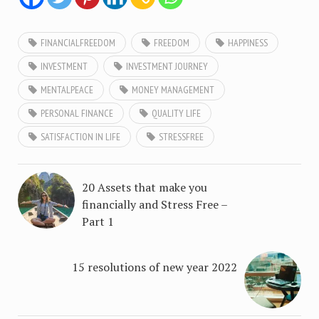
FINANCIALFREEDOM
FREEDOM
HAPPINESS
INVESTMENT
INVESTMENT JOURNEY
MENTALPEACE
MONEY MANAGEMENT
PERSONAL FINANCE
QUALITY LIFE
SATISFACTION IN LIFE
STRESSFREE
20 Assets that make you
financially and Stress Free –
Part 1
15 resolutions of new year 2022