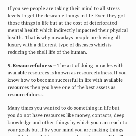
If you see people are taking their mind to all stress
levels to get the desirable things in life. Even they got
those things in life but at the cost of deteriorated
mental health which indirectly impacted their physical
health. That is why nowadays people are having all
luxury with a different type of diseases which is
reducing the shell life of the human.
9. Resourcefulness –
The art of doing miracles with
available resources is known as resourcefulness. If you
know how to become successful in life with available
resources then you have one of the best assets as
resourcefulness.
Many times you wanted to do something in life but
you do not have resources like money, contacts, deep
knowledge and other things by which you can reach to
your goals but if by your mind you are making things