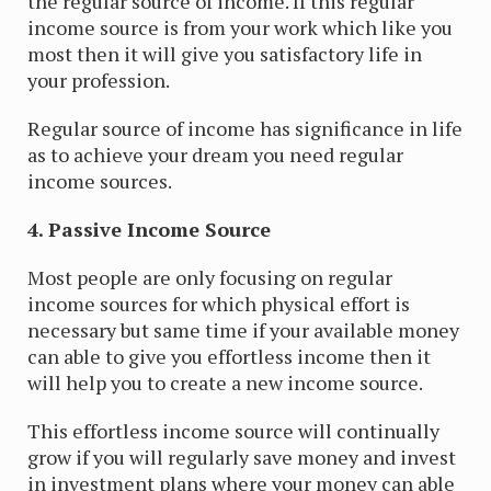
the regular source of income. If this regular
income source is from your work which like you
most then it will give you satisfactory life in
your profession.
Regular source of income has significance in life
as to achieve your dream you need regular
income sources.
4. Passive Income Source
Most people are only focusing on regular
income sources for which physical effort is
necessary but same time if your available money
can able to give you effortless income then it
will help you to create a new income source.
This effortless income source will continually
grow if you will regularly save money and invest
in investment plans where your money can able