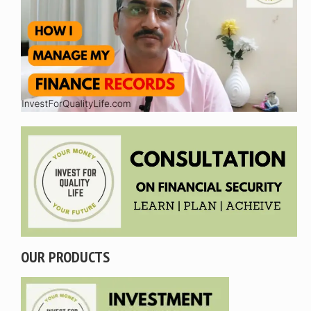
OUR PRODUCTS