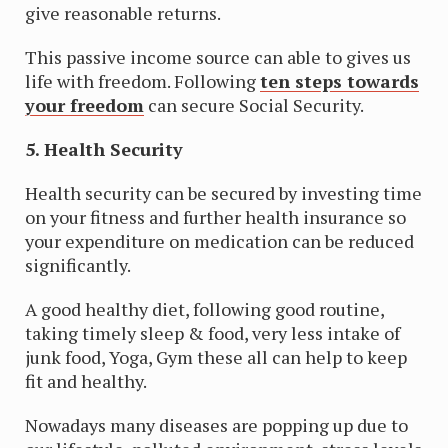
give reasonable returns.
This passive income source can able to gives us
life with freedom. Following
ten steps towards
your freedom
can secure Social Security.
5. Health Security
Health security can be secured by investing time
on your fitness and further health insurance so
your expenditure on medication can be reduced
significantly.
A good healthy diet, following good routine,
taking timely sleep & food, very less intake of
junk food, Yoga, Gym these all can help to keep
fit and healthy.
Nowadays many diseases are popping up due to