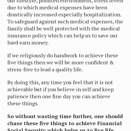
our lifestyle, polluted environment, stress levels
due to which medical expenses have been
drastically increased especially hospitalization.
To safeguard against such medical expenses, the
family shall be well protected with the medical
insurance policy which can help us to save our
hard earn money.
If we religiously do handwork to achieve these
five things then we will be more confident &
stress-free to lead a quality life.
By doing this, any time you feel that it is not
achievable but if you believe in self and keep
patience then one fine day you can achieve
these things.
So without wasting time further, one should
chase these five things to achieve Financial
Social Security which helps us to live life