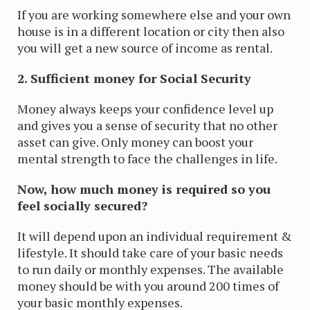
If you are working somewhere else and your own
house is in a different location or city then also
you will get a new source of income as rental.
2. Sufficient money for Social Security
Money always keeps your confidence level up
and gives you a sense of security that no other
asset can give. Only money can boost your
mental strength to face the challenges in life.
Now, how much money is required so you
feel socially secured?
It will depend upon an individual requirement &
lifestyle. It should take care of your basic needs
to run daily or monthly expenses. The available
money should be with you around 200 times of
your basic monthly expenses.