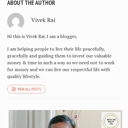
ABOUT THE AUTHOR
Vivek Rai
Hi this is Vivek Rai. I am a blogger,
I am helping people to live their life peacefully,
gracefully and guiding them to invest our valuable
money & time in such a way so we need not to work
for money and we can live our respectful life with
quality lifestyle.
VIEW ALL POSTS