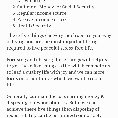
A Own house
Sufficient Money for Social Security
Regular income source.
Passive income source
Health Security
These five things can very much secure your way
of living and are the most important thing
required to live peaceful stress-free life.
Focusing and chasing these things will help us
to get these five things in life which can help us
to lead a quality life with joy and we can more
focus on other things which we want to do in
life.
Generally, our main focus is earning money &
disposing of responsibilities. But if we can
achieve these five things then disposing of
responsibility can be performed comfortably.