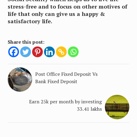
stress-free and to focus on other motives of
life that only can give us a happy &
satisfactory life.
Share this post:
Post Office Fixed Deposit Vs
Bank Fixed Deposit
Earn 25k per month by investing
33.41 lakhs