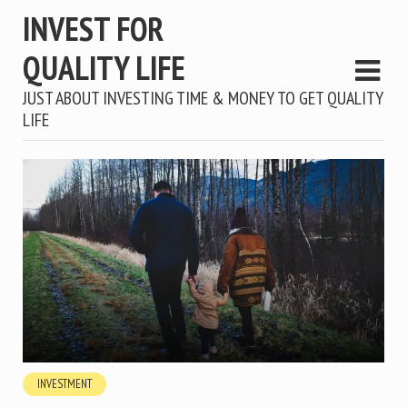
INVEST FOR
QUALITY LIFE
JUST ABOUT INVESTING TIME & MONEY TO GET QUALITY
LIFE
INVESTMENT