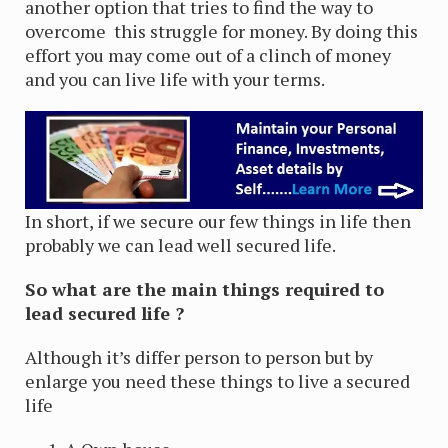
another option that tries to find the way to
overcome this struggle for money. By doing this
effort you may come out of a clinch of money
and you can live life with your terms.
In short, if we secure our few things in life then
probably we can lead well secured life.
So what are the main things required to
lead secured life ?
Although it’s differ person to person but by
enlarge you need these things to live a secured
life