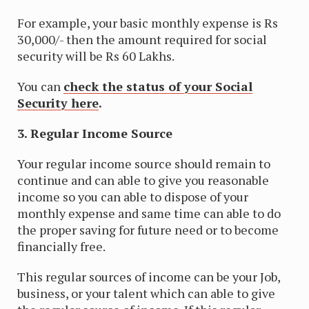
For example, your basic monthly expense is Rs
30,000/- then the amount required for social
security will be Rs 60 Lakhs.
You can
check the status of your Social
Security here
.
3. Regular Income Source
Your regular income source should remain to
continue and can able to give you reasonable
income so you can able to dispose of your
monthly expense and same time can able to do
the proper saving for future need or to become
financially free.
This regular sources of income can be your Job,
business, or your talent which can able to give