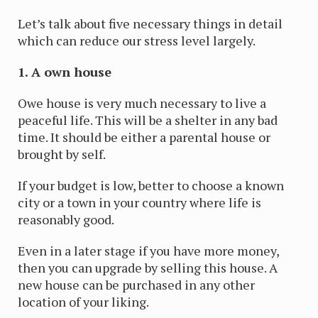
Let’s talk about five necessary things in detail
which can reduce our stress level largely.
1. A own house
Owe house is very much necessary to live a
peaceful life. This will be a shelter in any bad
time. It should be either a parental house or
brought by self.
If your budget is low, better to choose a known
city or a town in your country where life is
reasonably good.
Even in a later stage if you have more money,
then you can upgrade by selling this house. A
new house can be purchased in any other
location of your liking.