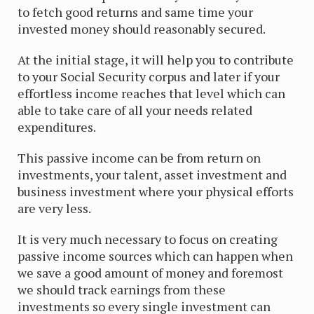
to fetch good returns and same time your
invested money should reasonably secured.
At the initial stage, it will help you to contribute
to your Social Security corpus and later if your
effortless income reaches that level which can
able to take care of all your needs related
expenditures.
This passive income can be from return on
investments, your talent, asset investment and
business investment where your physical efforts
are very less.
It is very much necessary to focus on creating
passive income sources which can happen when
we save a good amount of money and foremost
we should track earnings from these
investments so every single investment can