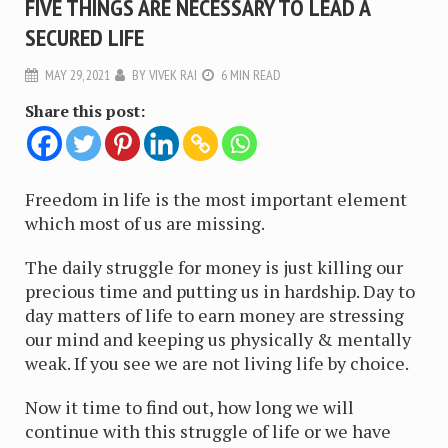
FIVE THINGS ARE NECESSARY TO LEAD A
SECURED LIFE
MAY 29, 2021
BY
VIVEK RAI
6 MIN READ
Share this post:
Freedom in life is the most important element
which most of us are missing.
The daily struggle for money is just killing our
precious time and putting us in hardship. Day to
day matters of life to earn money are stressing
our mind and keeping us physically & mentally
weak. If you see we are not living life by choice.
Now it time to find out, how long we will
continue with this struggle of life or we have