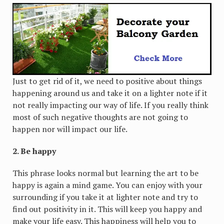
Just to get rid of it, we need to positive about things
happening around us and take it on a lighter note if it
not really impacting our way of life. If you really think
most of such negative thoughts are not going to
happen nor will impact our life.
2. Be happy
This phrase looks normal but learning the art to be
happy is again a mind game. You can enjoy with your
surrounding if you take it at lighter note and try to
find out positivity in it. This will keep you happy and
make your life easy. This happiness will help you to