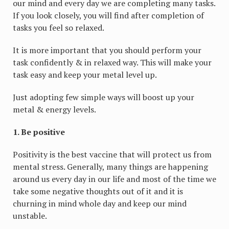
our mind and every day we are completing many tasks.
If you look closely, you will find after completion of
tasks you feel so relaxed.
It is more important that you should perform your
task confidently & in relaxed way. This will make your
task easy and keep your metal level up.
Just adopting few simple ways will boost up your
metal & energy levels.
1. Be positive
Positivity is the best vaccine that will protect us from
mental stress. Generally, many things are happening
around us every day in our life and most of the time we
take some negative thoughts out of it and it is
churning in mind whole day and keep our mind
unstable.