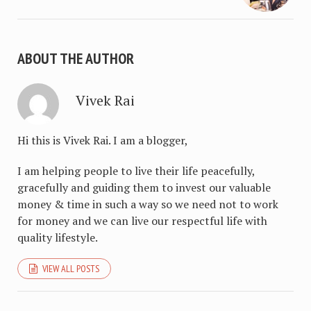
ABOUT THE AUTHOR
Vivek Rai
Hi this is Vivek Rai. I am a blogger,
I am helping people to live their life peacefully,
gracefully and guiding them to invest our valuable
money & time in such a way so we need not to work
for money and we can live our respectful life with
quality lifestyle.
VIEW ALL POSTS