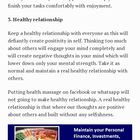
finish your tasks comfortably with enjoyment.
3. Healthy relationship
Keep a healthy relationship with everyone as this will
defiantly create positivity in self. Thinking too much
about others will engage your mind completely and
will create negative thoughts in your mind which will
lower down only your mental strength. Take it as
normal and maintain a real healthy relationship with
others.
Putting health massage on facebook or whatsapp will
not going to make healthy relationship. A real healthy
relationship is that where our thoughts are positive
about others and built without any selfishness.