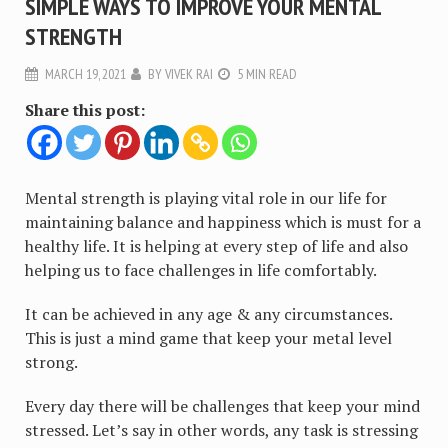
SIMPLE WAYS TO IMPROVE YOUR MENTAL
STRENGTH
MARCH 19, 2021
BY
VIVEK RAI
5 MIN READ
Share this post:
Mental strength is playing vital role in our life for
maintaining balance and happiness which is must for a
healthy life. It is helping at every step of life and also
helping us to face challenges in life comfortably.
It can be achieved in any age & any circumstances.
This is just a mind game that keep your metal level
strong.
Every day there will be challenges that keep your mind
stressed. Let’s say in other words, any task is stressing