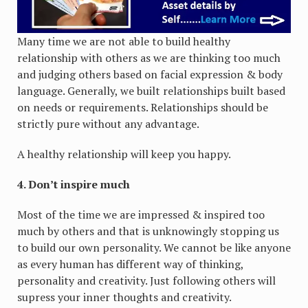
Many time we are not able to build healthy
relationship with others as we are thinking too much
and judging others based on facial expression & body
language. Generally, we built relationships built based
on needs or requirements. Relationships should be
strictly pure without any advantage.
A healthy relationship will keep you happy.
4. Don’t inspire much
Most of the time we are impressed & inspired too
much by others and that is unknowingly stopping us
to build our own personality. We cannot be like anyone
as every human has different way of thinking,
personality and creativity. Just following others will
supress your inner thoughts and creativity.