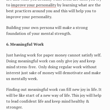
to
improve your personality
by learning what are the
best practices around you and this will help you to
improve your personality.
Building your own persona will make a strong
foundation of your mental strength.
6. Meaningful Work
Just having work for paper money cannot satisfy self.
Doing meaningful work can only give joy and keep
mind stress-free. Only doing regular work without
interest just sake of money will demotivate and make
us mentally week.
Finding out meaningful work can fill new joy in life. It
will be like start of a new way of life. This joy will help
to lead confident life and keep mind healthy &
stronger.