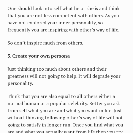
One should look into self what he or she is and think
that you are not less competent with others. As you
have not explored your inner personality, so
frequently you are inspiring with other’s way of life.
So don’t inspire much from others.
5. Create your own persona
Just thinking too much about others and their
greatness will not going to help. It will degrade your
personality.
Think that you are also equal to all others either a
normal human or a popular celebrity. Better you ask
from self what you are and what you want in life. Just
without thinking following other’s way of life will not
going to satisfy in longer run. Once you find what you
are and what you actually want from life then you try