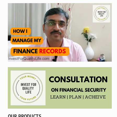
OUR PRODUCTS