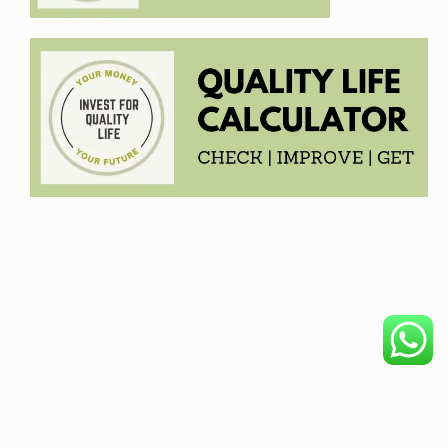
COPYRIGHT © 2026. CREATED BY
MEKS
. POWERED BY
WORDPRESS
.
HOME
DISCLAIMER
OUR PRODUCTS
BECOME AFFILIATE
PRIVACY POLICY