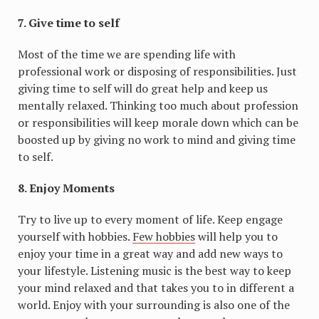
7. Give time to self
Most of the time we are spending life with
professional work or disposing of responsibilities. Just
giving time to self will do great help and keep us
mentally relaxed. Thinking too much about profession
or responsibilities will keep morale down which can be
boosted up by giving no work to mind and giving time
to self.
8. Enjoy Moments
Try to live up to every moment of life. Keep engage
yourself with hobbies.
Few hobbies
will help you to
enjoy your time in a great way and add new ways to
your lifestyle. Listening music is the best way to keep
your mind relaxed and that takes you to in different a
world. Enjoy with your surrounding is also one of the