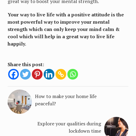
great way to boost your mental strength.
Your way to live life with a positive attitude is the
most powerful way to improve your mental
strength which can only keep your mind calm &
cool which will help in a great way to live life
happily.
Share this post:
How to make your home life
peaceful?
Explore your qualities during
lockdown time