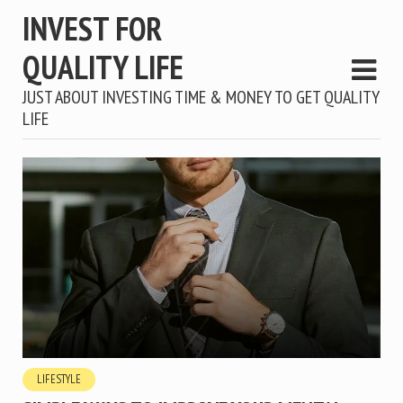
INVEST FOR
QUALITY LIFE
JUST ABOUT INVESTING TIME & MONEY TO GET QUALITY
LIFE
LIFESTYLE