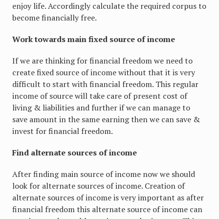
enjoy life. Accordingly calculate the required corpus to
become financially free.
Work towards main fixed source of income
If we are thinking for financial freedom we need to
create fixed source of income without that it is very
difficult to start with financial freedom. This regular
income of source will take care of present cost of
living & liabilities and further if we can manage to
save amount in the same earning then we can save &
invest for financial freedom.
Find alternate sources of income
After finding main source of income now we should
look for alternate sources of income. Creation of
alternate sources of income is very important as after
financial freedom this alternate source of income can