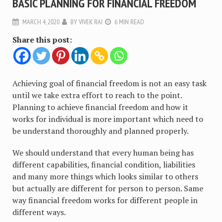
BASIC PLANNING FOR FINANCIAL FREEDOM
MARCH 4, 2020
BY
VIVEK RAI
6 MIN READ
Share this post:
Achieving goal of financial freedom is not an easy task
until we take extra effort to reach to the point.
Planning to achieve financial freedom and how it
works for individual is more important which need to
be understand thoroughly and planned properly.
We should understand that every human being has
different capabilities, financial condition, liabilities
and many more things which looks similar to others
but actually are different for person to person. Same
way financial freedom works for different people in
different ways.