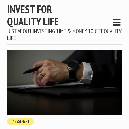
INVEST FOR
QUALITY LIFE
JUST ABOUT INVESTING TIME & MONEY TO GET QUALITY
LIFE
INVESTMENT