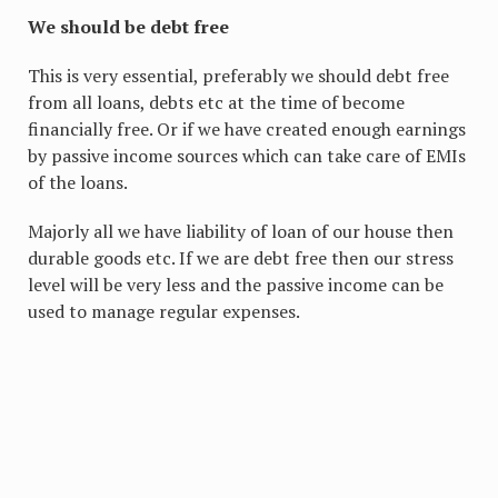
We should be debt free
This is very essential, preferably we should debt free
from all loans, debts etc at the time of become
financially free. Or if we have created enough earnings
by passive income sources which can take care of EMIs
of the loans.
Majorly all we have liability of loan of our house then
durable goods etc. If we are debt free then our stress
level will be very less and the passive income can be
used to manage regular expenses.