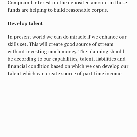
Compound interest on the deposited amount in these
funds are helping to build reasonable corpus.
Develop talent
In present world we can do miracle if we enhance our
skills set. This will create good source of stream
without investing much money. The planning should
be according to our capabilities, talent, liabilities and
financial condition based on which we can develop our
talent which can create source of part time income.