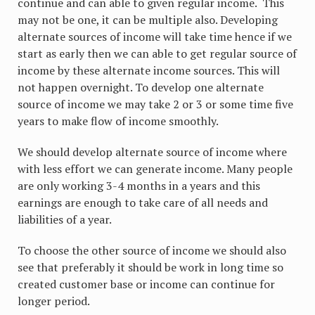
continue and can able to given regular income. This
may not be one, it can be multiple also. Developing
alternate sources of income will take time hence if we
start as early then we can able to get regular source of
income by these alternate income sources. This will
not happen overnight. To develop one alternate
source of income we may take 2 or 3 or some time five
years to make flow of income smoothly.
We should develop alternate source of income where
with less effort we can generate income. Many people
are only working 3-4 months in a years and this
earnings are enough to take care of all needs and
liabilities of a year.
To choose the other source of income we should also
see that preferably it should be work in long time so
created customer base or income can continue for
longer period.