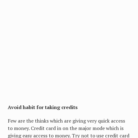
Avoid habit for taking credits
Few are the thinks which are giving very quick access
to money. Credit card in on the major mode which is
giving easy access to money. Try not to use credit card