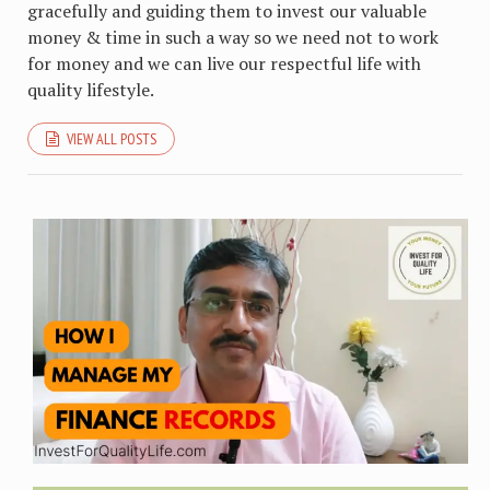
gracefully and guiding them to invest our valuable
money & time in such a way so we need not to work
for money and we can live our respectful life with
quality lifestyle.
VIEW ALL POSTS