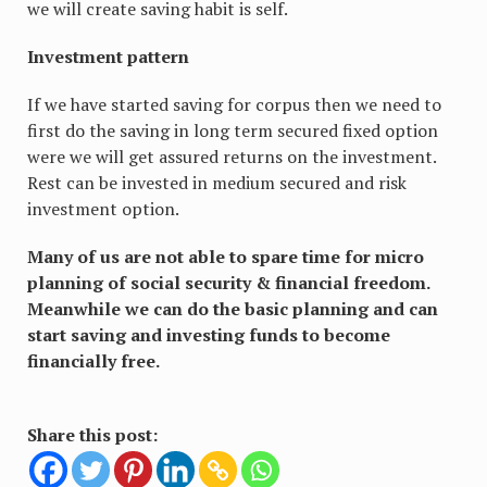
we will create saving habit is self.
Investment pattern
If we have started saving for corpus then we need to
first do the saving in long term secured fixed option
were we will get assured returns on the investment.
Rest can be invested in medium secured and risk
investment option.
Many of us are not able to spare time for micro
planning of social security & financial freedom.
Meanwhile we can do the basic planning and can
start saving and investing funds to become
financially free.
Share this post: