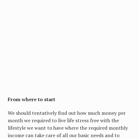
From where to start
We should tentatively find out how much money per
month we required to live life stress free with the
lifestyle we want to have where the required monthly
income can take care of all our basic needs and to