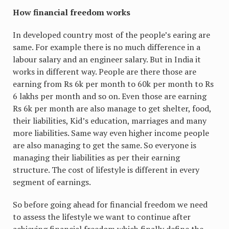
How financial freedom works
In developed country most of the people’s earing are
same. For example there is no much difference in a
labour salary and an engineer salary. But in India it
works in different way. People are there those are
earning from Rs 6k per month to 60k per month to Rs
6 lakhs per month and so on. Even those are earning
Rs 6k per month are also manage to get shelter, food,
their liabilities, Kid’s education, marriages and many
more liabilities. Same way even higher income people
are also managing to get the same. So everyone is
managing their liabilities as per their earning
structure. The cost of lifestyle is different in every
segment of earnings.
So before going ahead for financial freedom we need
to assess the lifestyle we want to continue after