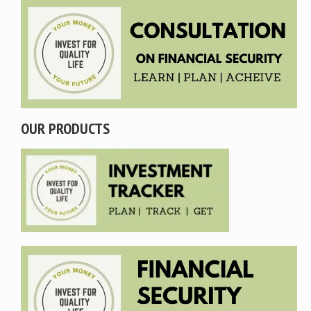
OUR PRODUCTS