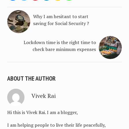
Why I am hesitant to start
saving for Social Security ?
Lockdown time is the right time to
check bare minimum expenses
ABOUT THE AUTHOR
Vivek Rai
Hi this is Vivek Rai. I am a blogger,
I am helping people to live their life peacefully,