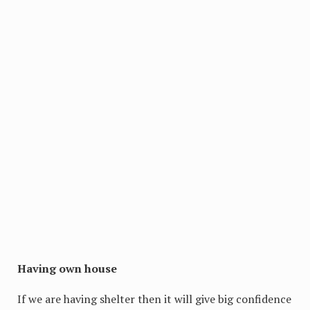
Having own house
If we are having shelter then it will give big confidence