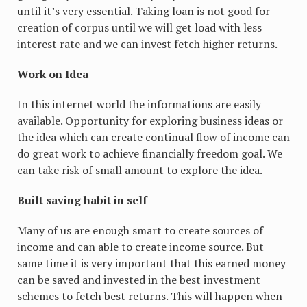
until it’s very essential. Taking loan is not good for
creation of corpus until we will get load with less
interest rate and we can invest fetch higher returns.
Work on Idea
In this internet world the informations are easily
available. Opportunity for exploring business ideas or
the idea which can create continual flow of income can
do great work to achieve financially freedom goal. We
can take risk of small amount to explore the idea.
Built saving habit in self
Many of us are enough smart to create sources of
income and can able to create income source. But
same time it is very important that this earned money
can be saved and invested in the best investment
schemes to fetch best returns. This will happen when