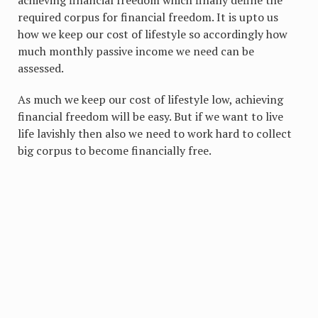
achieving financial freedom which finally define the
required corpus for financial freedom. It is upto us
how we keep our cost of lifestyle so accordingly how
much monthly passive income we need can be
assessed.
As much we keep our cost of lifestyle low, achieving
financial freedom will be easy. But if we want to live
life lavishly then also we need to work hard to collect
big corpus to become financially free.