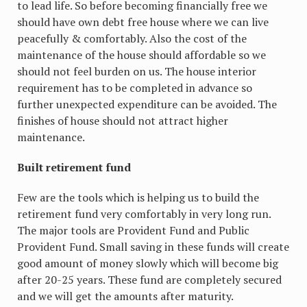
to lead life. So before becoming financially free we
should have own debt free house where we can live
peacefully & comfortably. Also the cost of the
maintenance of the house should affordable so we
should not feel burden on us. The house interior
requirement has to be completed in advance so
further unexpected expenditure can be avoided. The
finishes of house should not attract higher
maintenance.
Built retirement fund
Few are the tools which is helping us to build the
retirement fund very comfortably in very long run.
The major tools are Provident Fund and Public
Provident Fund. Small saving in these funds will create
good amount of money slowly which will become big
after 20-25 years. These fund are completely secured
and we will get the amounts after maturity.