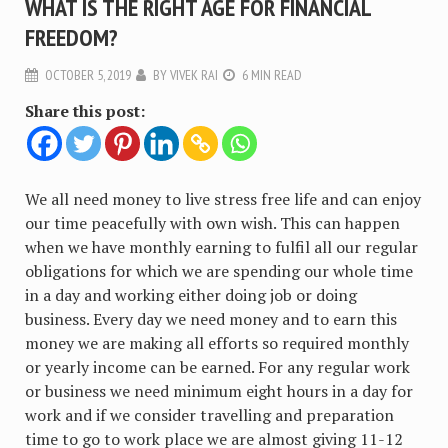
WHAT IS THE RIGHT AGE FOR FINANCIAL
FREEDOM?
OCTOBER 5, 2019
BY
VIVEK RAI
6 MIN READ
Share this post:
We all need money to live stress free life and can enjoy
our time peacefully with own wish. This can happen
when we have monthly earning to fulfil all our regular
obligations for which we are spending our whole time
in a day and working either doing job or doing
business. Every day we need money and to earn this
money we are making all efforts so required monthly
or yearly income can be earned. For any regular work
or business we need minimum eight hours in a day for
work and if we consider travelling and preparation
time to go to work place we are almost giving 11-12