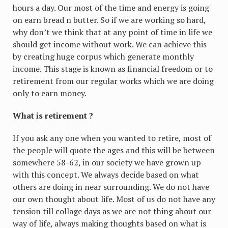
hours a day. Our most of the time and energy is going
on earn bread n butter. So if we are working so hard,
why don’t we think that at any point of time in life we
should get income without work. We can achieve this
by creating huge corpus which generate monthly
income. This stage is known as financial freedom or to
retirement from our regular works which we are doing
only to earn money.
What is retirement ?
If you ask any one when you wanted to retire, most of
the people will quote the ages and this will be between
somewhere 58-62, in our society we have grown up
with this concept. We always decide based on what
others are doing in near surrounding. We do not have
our own thought about life. Most of us do not have any
tension till collage days as we are not thing about our
way of life, always making thoughts based on what is