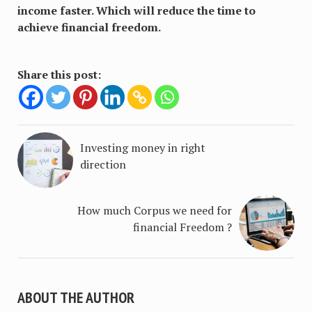
income faster. Which will reduce the time to
achieve financial freedom.
Share this post:
Investing money in right
direction
How much Corpus we need for
financial Freedom ?
ABOUT THE AUTHOR