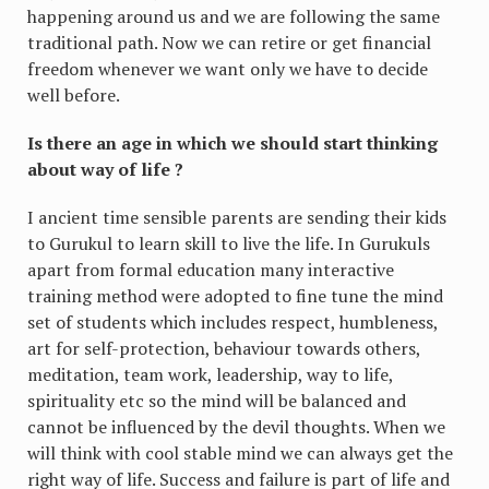
happening around us and we are following the same
traditional path. Now we can retire or get financial
freedom whenever we want only we have to decide
well before.
Is there an age in which we should start thinking
about way of life ?
I ancient time sensible parents are sending their kids
to Gurukul to learn skill to live the life. In Gurukuls
apart from formal education many interactive
training method were adopted to fine tune the mind
set of students which includes respect, humbleness,
art for self-protection, behaviour towards others,
meditation, team work, leadership, way to life,
spirituality etc so the mind will be balanced and
cannot be influenced by the devil thoughts. When we
will think with cool stable mind we can always get the
right way of life. Success and failure is part of life and