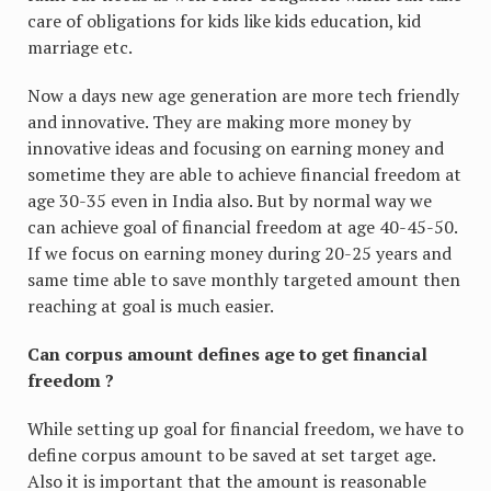
care of obligations for kids like kids education, kid
marriage etc.
Now a days new age generation are more tech friendly
and innovative. They are making more money by
innovative ideas and focusing on earning money and
sometime they are able to achieve financial freedom at
age 30-35 even in India also. But by normal way we
can achieve goal of financial freedom at age 40-45-50.
If we focus on earning money during 20-25 years and
same time able to save monthly targeted amount then
reaching at goal is much easier.
Can corpus amount defines age to get financial
freedom ?
While setting up goal for financial freedom, we have to
define corpus amount to be saved at set target age.
Also it is important that the amount is reasonable