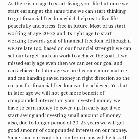
As there is no age to start living your life but once we
start earning at the same time we can start thinking
to get financial freedom which help us to live life
peacefully and stress-free in future. Most of us start
working at age 20-22 and its right age to start
working towards goal of financial freedom. Although if
we are late too, based on our financial strength we can
set our target and can work to achieve the goal. If we
missed early age even then we can set our goal and
can achieve. In later age we are become more mature
and can handing saved money in right direction so the
corpus for financial freedom can be achieved. Yes but
in later age we will not get more benefit of
compounded interest on your invested money, we
have to earn money to cover-up. In early age if we
start saving and investing small amount of money
also, due to longer period of 20-25 years we will get
good amount of compounded interest on our money.
Same time our contribution for corpus will be less. If