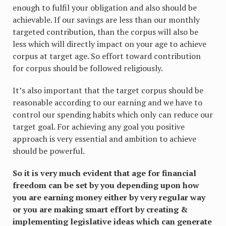
enough to fulfil your obligation and also should be
achievable. If our savings are less than our monthly
targeted contribution, than the corpus will also be
less which will directly impact on your age to achieve
corpus at target age. So effort toward contribution
for corpus should be followed religiously.
It’s also important that the target corpus should be
reasonable according to our earning and we have to
control our spending habits which only can reduce our
target goal. For achieving any goal you positive
approach is very essential and ambition to achieve
should be powerful.
So it is very much evident that age for financial
freedom can be set by you depending upon how
you are earning money either by very regular way
or you are making smart effort by creating &
implementing legislative ideas which can generate