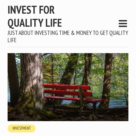
INVEST FOR
QUALITY LIFE
JUST ABOUT INVESTING TIME & MONEY TO GET QUALITY
LIFE
INVESTMENT