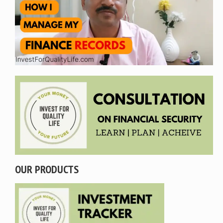
OUR PRODUCTS