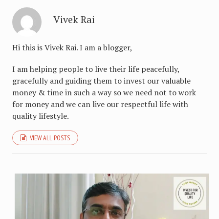
Vivek Rai
Hi this is Vivek Rai. I am a blogger,
I am helping people to live their life peacefully,
gracefully and guiding them to invest our valuable
money & time in such a way so we need not to work
for money and we can live our respectful life with
quality lifestyle.
VIEW ALL POSTS