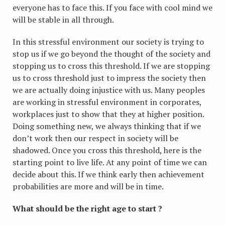
everyone has to face this. If you face with cool mind we
will be stable in all through.
In this stressful environment our society is trying to
stop us if we go beyond the thought of the society and
stopping us to cross this threshold. If we are stopping
us to cross threshold just to impress the society then
we are actually doing injustice with us. Many peoples
are working in stressful environment in corporates,
workplaces just to show that they at higher position.
Doing something new, we always thinking that if we
don’t work then our respect in society will be
shadowed. Once you cross this threshold, here is the
starting point to live life. At any point of time we can
decide about this. If we think early then achievement
probabilities are more and will be in time.
What should be the right age to start ?