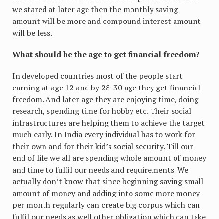
we stared at later age then the monthly saving
amount will be more and compound interest amount
will be less.
What should be the age to get financial freedom?
In developed countries most of the people start
earning at age 12 and by 28-30 age they get financial
freedom. And later age they are enjoying time, doing
research, spending time for hobby etc. Their social
infrastructures are helping them to achieve the target
much early. In India every individual has to work for
their own and for their kid’s social security. Till our
end of life we all are spending whole amount of money
and time to fulfil our needs and requirements. We
actually don’t know that since beginning saving small
amount of money and adding into some more money
per month regularly can create big corpus which can
fulfil our needs as well other obligation which can take