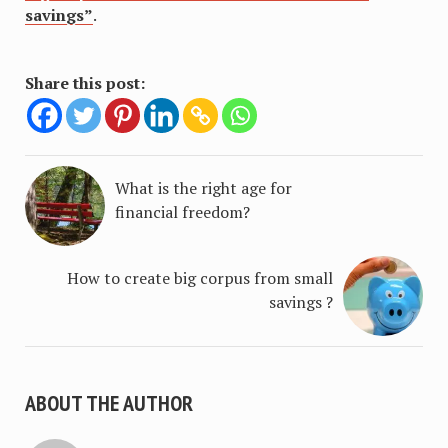
savings”
.
Share this post:
What is the right age for
financial freedom?
How to create big corpus from small
savings ?
ABOUT THE AUTHOR