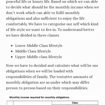
peaceful life or luxury life. Based on which we can able
to decide what should be the monthly income when we
don’t work which can able to fulfil monthly
obligations and also sufficient to enjoy the life
comfortably. We have to categorise our self which kind
of life style we want to live in. To understand better
we have divided in three classes
Lower Middle Class lifestyle
Middle Class lifestyle
Upper Middle class lifestyle
Now we have to decided and calculate what will be our
obligations when we will be loaded with
responsibilities of family. The tentative amounts of
monthly obligation are as under which may differ
person to person based on their responsibilities.