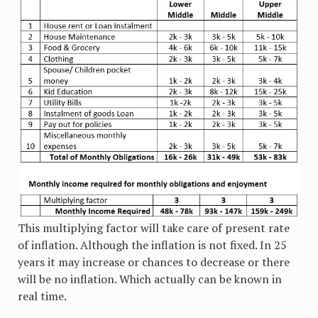
This multiplying factor will take care of present rate
of inflation. Although the inflation is not fixed. In 25
years it may increase or chances to decrease or there
will be no inflation. Which actually can be known in
real time.