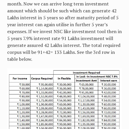
month. Now we can arrive long term investment
amount which should be such which can generate 42
Lakhs interest in 5 years so after maturity period of 5
year interest can again utilise in further 5 year’s
expenses. If we invest NSC like investment tool then in
5 years 7.9% interest rate 91 Lakhs investment will
generate assured 42 Lakhs interest. The total required
corpus will be 91+42= 133 Lakhs. See the 3rd row in
table below.