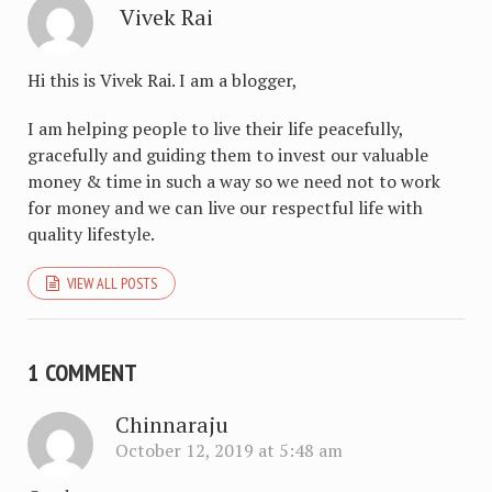
Vivek Rai
Hi this is Vivek Rai. I am a blogger,
I am helping people to live their life peacefully,
gracefully and guiding them to invest our valuable
money & time in such a way so we need not to work
for money and we can live our respectful life with
quality lifestyle.
VIEW ALL POSTS
1 COMMENT
Chinnaraju
October 12, 2019 at 5:48 am