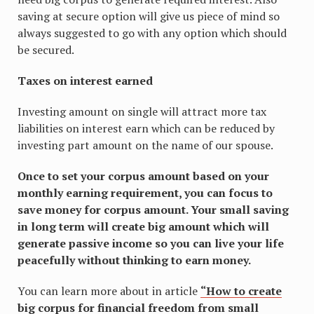
saving at secure option will give us piece of mind so
always suggested to go with any option which should
be secured.
Taxes on interest earned
Investing amount on single will attract more tax
liabilities on interest earn which can be reduced by
investing part amount on the name of our spouse.
Once to set your corpus amount based on your
monthly earning requirement, you can focus to
save money for corpus amount. Your small saving
in long term will create big amount which will
generate passive income so you can live your life
peacefully without thinking to earn money.
You can learn more about in article
“How to create
big corpus for financial freedom from small