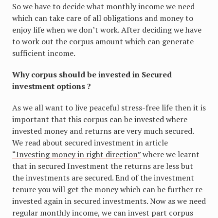
So we have to decide what monthly income we need
which can take care of all obligations and money to
enjoy life when we don’t work. After deciding we have
to work out the corpus amount which can generate
sufficient income.
Why corpus should be invested in Secured
investment options ?
As we all want to live peaceful stress-free life then it is
important that this corpus can be invested where
invested money and returns are very much secured.
We read about secured investment in article
“Investing money in right direction”
where we learnt
that in secured Investment the returns are less but
the investments are secured. End of the investment
tenure you will get the money which can be further re-
invested again in secured investments. Now as we need
regular monthly income, we can invest part corpus