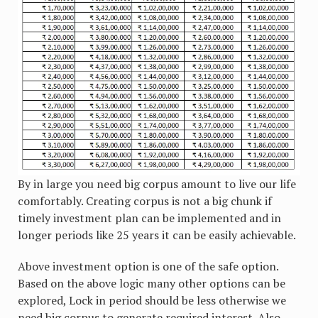
By in large you need big corpus amount to live our life
comfortably. Creating corpus is not a big chunk if
timely investment plan can be implemented and in
longer periods like 25 years it can be easily achievable.
Above investment option is one of the safe option.
Based on the above logic many other options can be
explored, Lock in period should be less otherwise we
need big corpus to generate required interest. Also