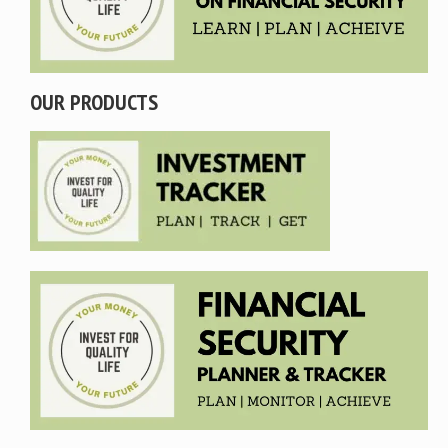
OUR PRODUCTS