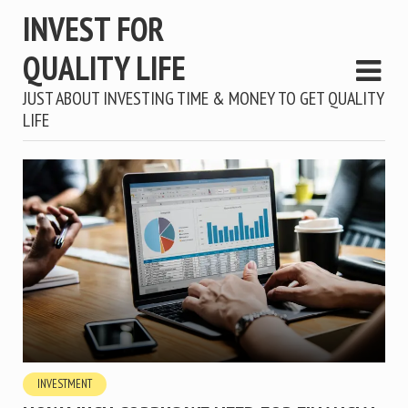
INVEST FOR
QUALITY LIFE
JUST ABOUT INVESTING TIME & MONEY TO GET QUALITY
LIFE
INVESTMENT