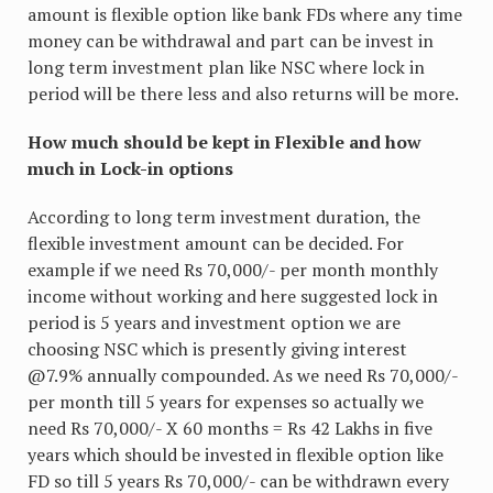
amount is flexible option like bank FDs where any time
money can be withdrawal and part can be invest in
long term investment plan like NSC where lock in
period will be there less and also returns will be more.
How much should be kept in Flexible and how
much in Lock-in options
According to long term investment duration, the
flexible investment amount can be decided. For
example if we need Rs 70,000/- per month monthly
income without working and here suggested lock in
period is 5 years and investment option we are
choosing NSC which is presently giving interest
@7.9% annually compounded. As we need Rs 70,000/-
per month till 5 years for expenses so actually we
need Rs 70,000/- X 60 months = Rs 42 Lakhs in five
years which should be invested in flexible option like
FD so till 5 years Rs 70,000/- can be withdrawn every