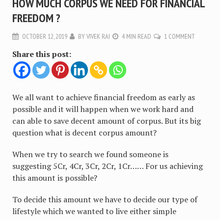
HOW MUCH CORPUS WE NEED FOR FINANCIAL
FREEDOM ?
OCTOBER 12, 2019
BY
VIVEK RAI
4 MIN READ
1 COMMENT
Share this post:
We all want to achieve financial freedom as early as
possible and it will happen when we work hard and
can able to save decent amount of corpus. But its big
question what is decent corpus amount?
When we try to search we found someone is
suggesting 5Cr, 4Cr, 3Cr, 2Cr, 1Cr…… For us achieving
this amount is possible?
To decide this amount we have to decide our type of
lifestyle which we wanted to live either simple