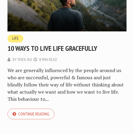
LIFE
10 WAYS TO LIVE LIFE GRACEFULLY
BY
VIVEK RAI
8 MIN READ
We are generally influenced by the people around us
who are successful, powerful & famous and just
blindly follow their way of life without thinking about
what actually we want and how we want to live life.
This behaviour to...
CONTINUE READING