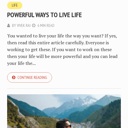
LIFE
POWERFUL WAYS TO LIVE LIFE
BY
VIVEK RAI
6 MIN READ
You wanted to live your life the way you want? If yes,
then read this entire article carefully. Everyone is
working to get these. If you want to work on these
then your life will be more powerful and you can lead
your life the...
CONTINUE READING