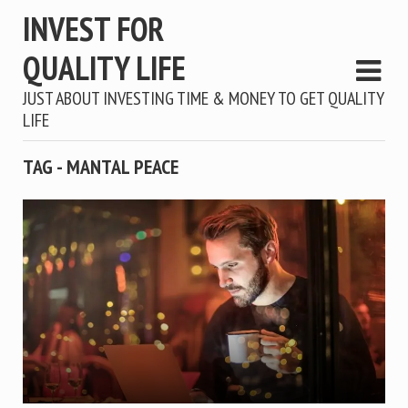
INVEST FOR
QUALITY LIFE
JUST ABOUT INVESTING TIME & MONEY TO GET QUALITY
LIFE
TAG - MANTAL PEACE